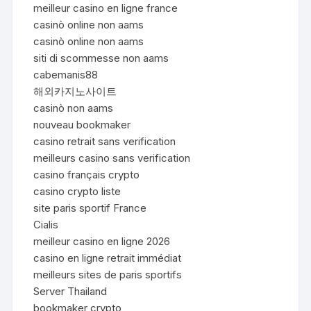
meilleur casino en ligne france
casinò online non aams
casinò online non aams
siti di scommesse non aams
cabemanis88
해외카지노사이트
casinò non aams
nouveau bookmaker
casino retrait sans verification
meilleurs casino sans verification
casino français crypto
casino crypto liste
site paris sportif France
Cialis
meilleur casino en ligne 2026
casino en ligne retrait immédiat
meilleurs sites de paris sportifs
Server Thailand
bookmaker crypto