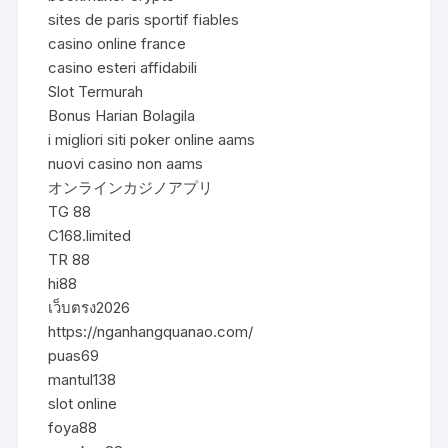
sites de paris sportif fiables
casino online france
casino esteri affidabili
Slot Termurah
Bonus Harian Bolagila
i migliori siti poker online aams
nuovi casino non aams
オンラインカジノアプリ
TG 88
C168.limited
TR 88
hi88
เว็บตรง2026
https://nganhangquanao.com/
puas69
mantul138
slot online
foya88