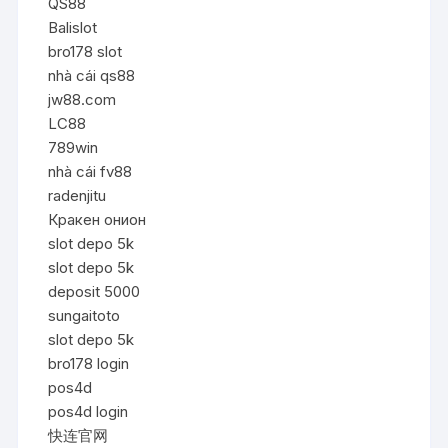
QS88
Balislot
bro178 slot
nhà cái qs88
jw88.com
LC88
789win
nhà cái fv88
radenjitu
Кракен онион
slot depo 5k
slot depo 5k
deposit 5000
sungaitoto
slot depo 5k
bro178 login
pos4d
pos4d login
快连官网