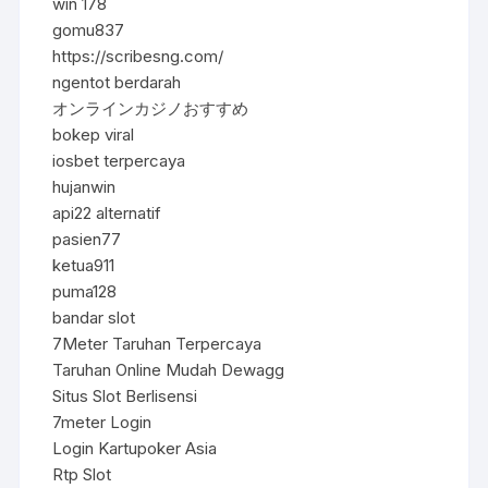
win 178
gomu837
https://scribesng.com/
ngentot berdarah
オンラインカジノおすすめ
bokep viral
iosbet terpercaya
hujanwin
api22 alternatif
pasien77
ketua911
puma128
bandar slot
7Meter Taruhan Terpercaya
Taruhan Online Mudah Dewagg
Situs Slot Berlisensi
7meter Login
Login Kartupoker Asia
Rtp Slot