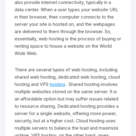
also provide internet connectivity, typically in a
data center. When a user types your website URL
in their browser, their computer connects to the
server your site is hosted on, and the webpages
are delivered to them through the browser. So,
essentially, web hosting is the process of buying or
renting space to house a website on the World
Wide Web.
There are several types of web hosting, including
shared web hosting, dedicated web hosting, cloud
hosting and VPS
hosting
. Shared hosting involves
multiple websites stored on the same server. It is
an affordable option but may suffer issues related
to resource sharing. Dedicated hosting provides a
server for a single website, offering more power,
security, but at a higher cost. Cloud hosting uses
multiple servers to balance the load and maximize
uptime. VPS hosting, on the other hand, gives