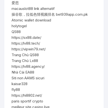
爱思
macauslot88 link alternatif
操谷歌，拉低色情视频排名 bet939app.com.pk
Atomic wallet download
holytogel
QS88
https://sx88.date/
https://lv88.tech/
https://vipwin79.net/
Trang Chủ QS88
Trang Chủ Lx88
https://lv88.agency/
Nhà Cái EA88
Siti non AAMS sicuri
kaisar328
fly88
https://hi8802.net/
paris sportif crypto
meilleur site casino live