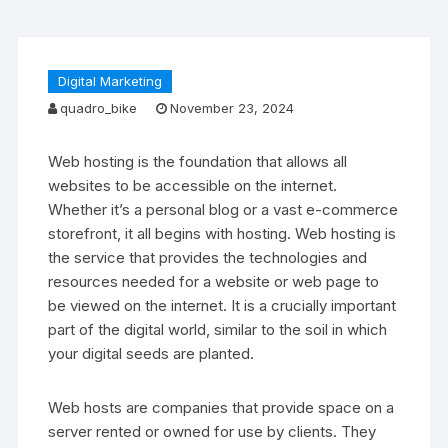
Digital Marketing
quadro_bike
November 23, 2024
Web hosting is the foundation that allows all
websites to be accessible on the internet.
Whether it’s a personal blog or a vast e-commerce
storefront, it all begins with hosting. Web hosting is
the service that provides the technologies and
resources needed for a website or web page to
be viewed on the internet. It is a crucially important
part of the digital world, similar to the soil in which
your digital seeds are planted.
Web hosts are companies that provide space on a
server rented or owned for use by clients. They