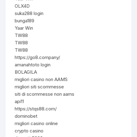
OLX4D
suka288 login
bunga189
Yaar Win
TW88
TW88
TW88
https://go8.company/
amanahtoto login
BOLAGILA
migliori casino non AAMS
migliori siti scommesse
siti di scommesse non aams
api11
https://stqs88.com/
dominobet
migliori casino online
crypto casino