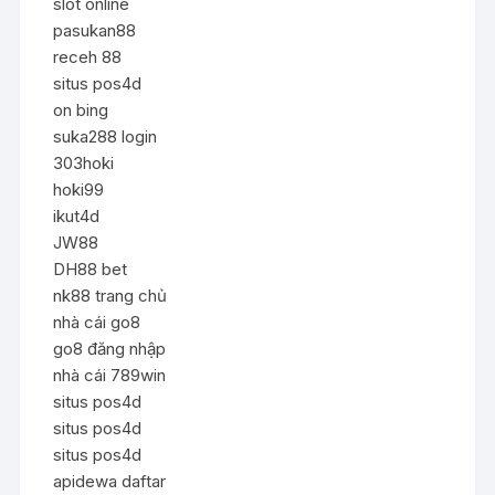
slot online
pasukan88
receh 88
situs pos4d
on bing
suka288 login
303hoki
hoki99
ikut4d
JW88
DH88 bet
nk88 trang chủ
nhà cái go8
go8 đăng nhập
nhà cái 789win
situs pos4d
situs pos4d
situs pos4d
apidewa daftar