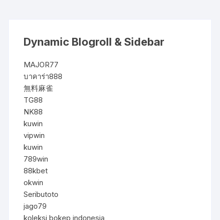
Dynamic Blogroll & Sidebar
MAJOR77
บาคาร่า888
無料麻雀
TG88
NK88
kuwin
vipwin
kuwin
789win
88kbet
okwin
Seributoto
jago79
koleksi bokep indonesia