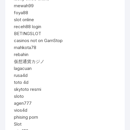
mewah99
foya88
slot online
receh88 login
BETINGSLOT
casinos not on GamStop
mahkota78
rebahin
仮想通貨カジノ
lagacuan
rusa4d
toto 4d
skytoto resmi
sloto
agen777
vios4d
phising porn
Slot