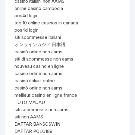
casino italiani non AAMS
online casino cambodia
pos4d login
top 10 online casinos in canada
pos4d login
siti scommesse italiani
オンラインカジノ 日本語
casinò online non aams
siti di scommesse non aams
nouveau casino en ligne
casino online non aams
casino italiani online
casinò online non aams
meilleur casino en ligne france
TOTO MACAU
siti scommesse non aams
siti non AAMS
DAFTAR BANSOSWIN
DAFTAR POLO188