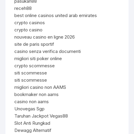
pasukan88
receh88
best online casinos united arab emirates
crypto casinos
crypto casino
nouveau casino en ligne 2026
site de paris sportif
casino senza verifica documenti
migliori siti poker online
crypto scommesse
siti scommesse
siti scommesse
migliori casino non AAMS
bookmaker non aams
casino non aams
Unovegas Sgp
Taruhan Jackpot Vegas88
Slot Anti Rungkad
Dewagg Alternatif