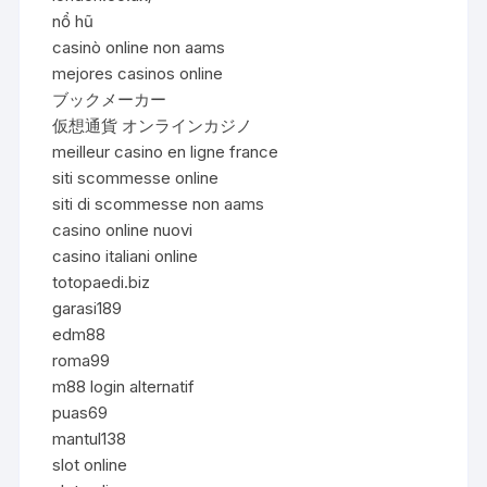
nổ hũ
casinò online non aams
mejores casinos online
ブックメーカー
仮想通貨 オンラインカジノ
meilleur casino en ligne france
siti scommesse online
siti di scommesse non aams
casino online nuovi
casino italiani online
totopaedi.biz
garasi189
edm88
roma99
m88 login alternatif
puas69
mantul138
slot online