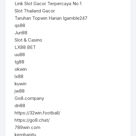
Link Slot Gacor Terpercaya No 1
Slot Thailand Gacor
Taruhan Topwin Harian Igamble247
qs88
Jun88
Slot & Casino
LX88 BET
uu88
tg88
okwin
lx88
kuwin
jw88
Go8.company
dn88
https://32win.football/
https://go8.chat/
789win com
kembarjitu