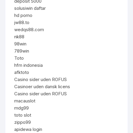
deposit 5000
solusiwin daftar
hd porno
jw88.to
wedqs88.com
nk88
98win
789win
Toto
hfm indonesia
afktoto
Casino sider uden ROFUS
Casinoer uden dansk licens
Casino sider uden ROFUS
macauslot
mdg99
toto slot
zippo99
apidewa login