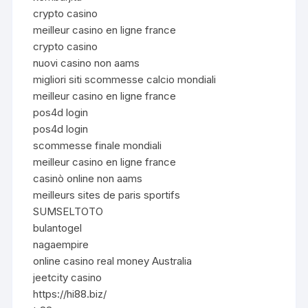
crypto casino
meilleur casino en ligne france
crypto casino
nuovi casino non aams
migliori siti scommesse calcio mondiali
meilleur casino en ligne france
pos4d login
pos4d login
scommesse finale mondiali
meilleur casino en ligne france
casinò online non aams
meilleurs sites de paris sportifs
SUMSELTOTO
bulantogel
nagaempire
online casino real money Australia
jeetcity casino
https://hi88.biz/