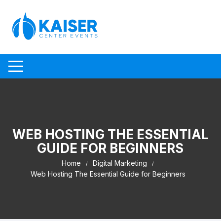
Skip to content
WEB HOSTING THE ESSENTIAL
GUIDE FOR BEGINNERS
Home
Digital Marketing
Web Hosting The Essential Guide for Beginners