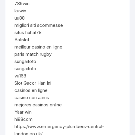
789win
kuwin
uu88
migliori siti scommesse
situs haha178
Balislot
meilleur casino en ligne
paris match rugby
sungaitoto
sungaitoto
vu168
Slot Gacor Hari Ini
casinos en ligne
casino non aams
mejores casinos online
Yaar win
hi88com
https://www.emergency-plumbers-central-
london.co.uk/