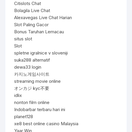
Citislots Chat
Bolagila Live Chat
Alexavegas Live Chat Harian
Slot Paling Gacor
Bonus Taruhan Lemacau
situs slot
Slot
spletne igralnice v sloveniji
suka288 alternatif
dewa33 login
카지노게임사이트
streaming movie online
オンカジ kyc不要
idlix
nonton film online
Indobarbar terbaru hari ini
planet128
xe8 best online casino Malaysia
Yaar Win