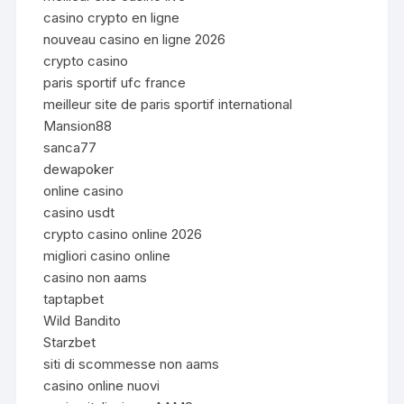
casino crypto en ligne
nouveau casino en ligne 2026
crypto casino
paris sportif ufc france
meilleur site de paris sportif international
Mansion88
sanca77
dewapoker
online casino
casino usdt
crypto casino online 2026
migliori casino online
casino non aams
taptapbet
Wild Bandito
Starzbet
siti di scommesse non aams
casino online nuovi