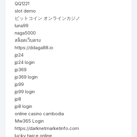
QQ1221
slot demo
ビットコイン オンラインカジノ
luna99
naga5000
สล็อตเว็บตรง
https://ddaga88.io
jp24
jp24 login
jp369
jp369 login
jp99
jp99 login
jp8
jp8 login
online casino cambodia
Mw365 Login
https://darknetmarketinfo.com
lucky twice online