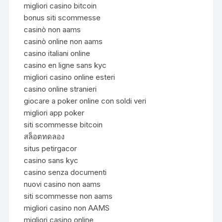
migliori casino bitcoin
bonus siti scommesse
casinò non aams
casinò online non aams
casino italiani online
casino en ligne sans kyc
migliori casino online esteri
casino online stranieri
giocare a poker online con soldi veri
migliori app poker
siti scommesse bitcoin
สล็อตทดลอง
situs petirgacor
casino sans kyc
casino senza documenti
nuovi casino non aams
siti scommesse non aams
migliori casino non AAMS
migliori casino online