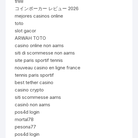
tr88
コインポーカー レビュー 2026
mejores casinos online
toto
slot gacor
ARWAH TOTO
casino online non aams
siti di scommesse non aams
site paris sportif tennis
nouveau casino en ligne france
tennis paris sportif
best tether casino
casino crypto
siti scommesse aams
casinò non aams
pos4d login
mortal78
pesona77
pos4d login