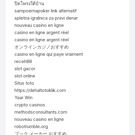
ปิดโพรงใต้บ้าน
sampoernapoker link alternatif
spletna igralnica za pravi denar
nouveau casino en ligne
casino en ligne argent réel
casino en ligne argent réel
オンラインカジノおすすめ
casino en ligne qui paye vraiment
receh88
slot gacor
slot online
Situs toto
https://dehaltotoklik.com
Yaar Win
crypto casinos
methodsconsultants.com
nouveau casino en ligne
robotrumble.org
ブック メーカー おすすめ