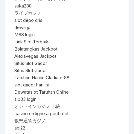
suka288
ライブカジノ
slot depo qris
dewa jp
M88 login
Link Slot Terbaik
Bolatangkas Jackpot
Alexavegas Jackpot
Situs Slot Gacor
Situs Slot Gacor
Taruhan Harian Gladiator88
slot gacor hari ini
Dewataslot Taruhan Online
sip33 login
オンラインカジノ 比較
casino en ligne argent réel
仮想通貨カジノ
api22