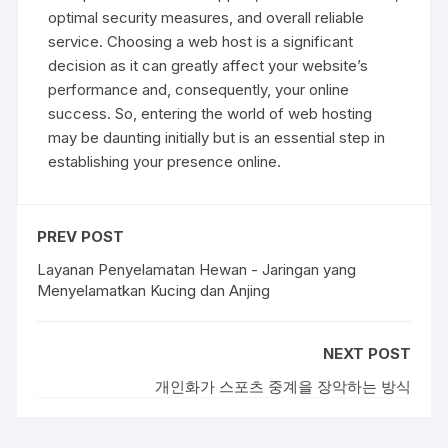
optimal security measures, and overall reliable
service. Choosing a web host is a significant
decision as it can greatly affect your website’s
performance and, consequently, your online
success. So, entering the world of web hosting
may be daunting initially but is an essential step in
establishing your presence online.
PREV POST
Layanan Penyelamatan Hewan - Jaringan yang
Menyelamatkan Kucing dan Anjing
NEXT POST
개인화가 스포츠 중계을 장악하는 방식