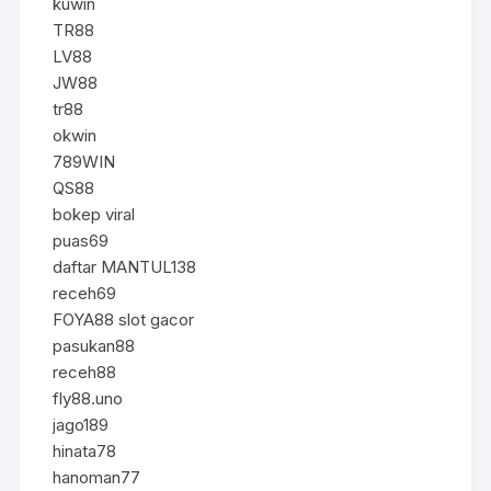
kuwin
TR88
LV88
JW88
tr88
okwin
789WIN
QS88
bokep viral
puas69
daftar MANTUL138
receh69
FOYA88 slot gacor
pasukan88
receh88
fly88.uno
jago189
hinata78
hanoman77