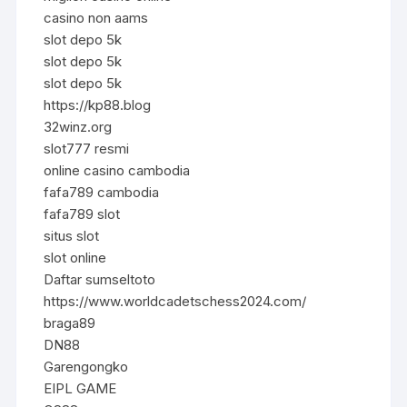
casino non aams
slot depo 5k
slot depo 5k
slot depo 5k
https://kp88.blog
32winz.org
slot777 resmi
online casino cambodia
fafa789 cambodia
fafa789 slot
situs slot
slot online
Daftar sumseltoto
https://www.worldcadetschess2024.com/
braga89
DN88
Garengongko
EIPL GAME