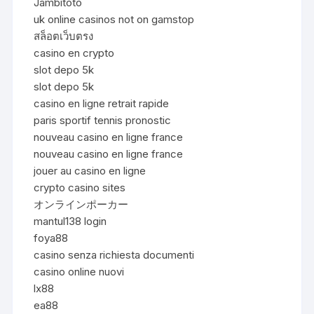
Jambitoto
uk online casinos not on gamstop
สล็อตเว็บตรง
casino en crypto
slot depo 5k
slot depo 5k
casino en ligne retrait rapide
paris sportif tennis pronostic
nouveau casino en ligne france
nouveau casino en ligne france
jouer au casino en ligne
crypto casino sites
オンラインポーカー
mantul138 login
foya88
casino senza richiesta documenti
casino online nuovi
lx88
ea88