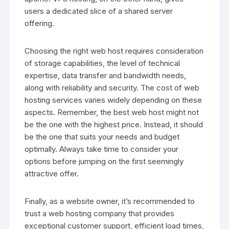
users a dedicated slice of a shared server
offering.
Choosing the right web host requires consideration
of storage capabilities, the level of technical
expertise, data transfer and bandwidth needs,
along with reliability and security. The cost of web
hosting services varies widely depending on these
aspects. Remember, the best web host might not
be the one with the highest price. Instead, it should
be the one that suits your needs and budget
optimally. Always take time to consider your
options before jumping on the first seemingly
attractive offer.
Finally, as a website owner, it’s recommended to
trust a web hosting company that provides
exceptional customer support, efficient load times,