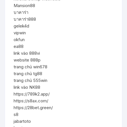
Mansion88
บาคาร่า
บาคาร่า888
gelek4d
vipwin
okfun
ea88
link vào 888vi
website 888p
trang chủ win678
trang chủ tg88
trang chủ 555win
link vào NK88
https://789k2.app/
https://s8ax.com/
https://28bet.green/
s8
jabartoto