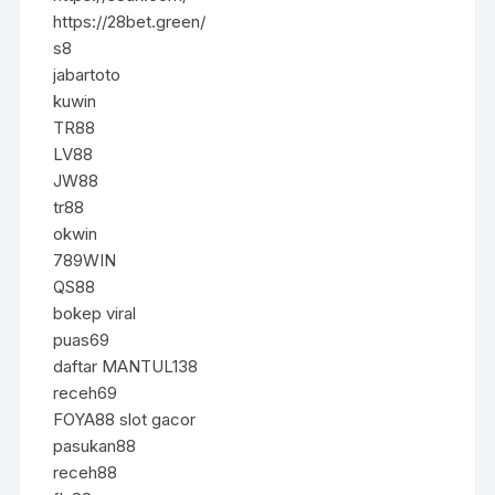
https://28bet.green/
s8
jabartoto
kuwin
TR88
LV88
JW88
tr88
okwin
789WIN
QS88
bokep viral
puas69
daftar MANTUL138
receh69
FOYA88 slot gacor
pasukan88
receh88