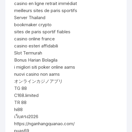
casino en ligne retrait immédiat
meilleurs sites de paris sportifs
Server Thailand
bookmaker crypto
sites de paris sportif fiables
casino online france
casino esteri affidabili
Slot Termurah
Bonus Harian Bolagila
i migliori siti poker online aams
nuovi casino non aams
オンラインカジノアプリ
TG 88
C168.limited
TR 88
hi88
เว็บตรง2026
https://nganhangquanao.com/
puas69