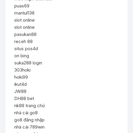
puas69
mantul138
slot online
slot online
pasukan88
receh 88
situs pos4d
on bing
suka288 login
303hoki
hoki99
ikut4d
JW88
DH88 bet
nk88 trang chủ
nhà cái go8
go8 đăng nhập
nhà cái 789win