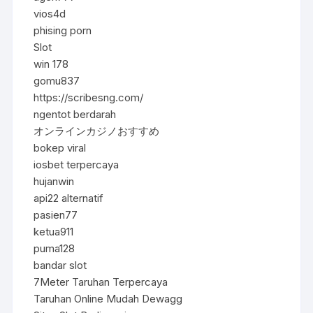
vios4d
phising porn
Slot
win 178
gomu837
https://scribesng.com/
ngentot berdarah
オンラインカジノおすすめ
bokep viral
iosbet terpercaya
hujanwin
api22 alternatif
pasien77
ketua911
puma128
bandar slot
7Meter Taruhan Terpercaya
Taruhan Online Mudah Dewagg