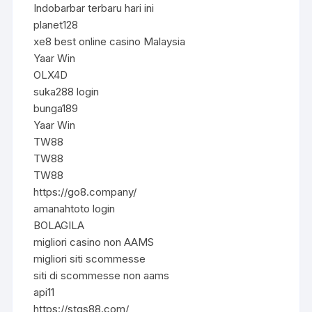
Indobarbar terbaru hari ini
planet128
xe8 best online casino Malaysia
Yaar Win
OLX4D
suka288 login
bunga189
Yaar Win
TW88
TW88
TW88
https://go8.company/
amanahtoto login
BOLAGILA
migliori casino non AAMS
migliori siti scommesse
siti di scommesse non aams
api11
https://stqs88.com/