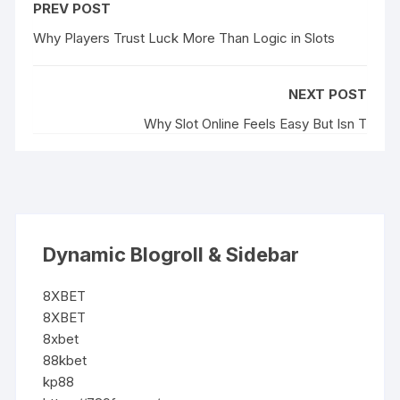
PREV POST
Why Players Trust Luck More Than Logic in Slots
NEXT POST
Why Slot Online Feels Easy But Isn T
Dynamic Blogroll & Sidebar
8XBET
8XBET
8xbet
88kbet
kp88