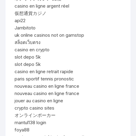
casino en ligne argent réel
仮想通貨カジノ
api22
Jambitoto
uk online casinos not on gamstop
สล็อตเว็บตรง
casino en crypto
slot depo 5k
slot depo 5k
casino en ligne retrait rapide
paris sportif tennis pronostic
nouveau casino en ligne france
nouveau casino en ligne france
jouer au casino en ligne
crypto casino sites
オンラインポーカー
mantul138 login
foya88