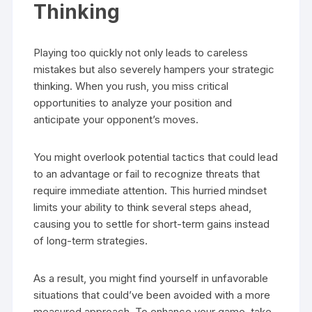
Thinking
Playing too quickly not only leads to careless
mistakes but also severely hampers your strategic
thinking. When you rush, you miss critical
opportunities to analyze your position and
anticipate your opponent’s moves.
You might overlook potential tactics that could lead
to an advantage or fail to recognize threats that
require immediate attention. This hurried mindset
limits your ability to think several steps ahead,
causing you to settle for short-term gains instead
of long-term strategies.
As a result, you might find yourself in unfavorable
situations that could’ve been avoided with a more
measured approach. To enhance your game, take