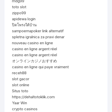
mdg99
toto slot
zippo99
apidewa login
ปิดโพรงใต้บ้าน
sampoernapoker link alternatif
spletna igralnica za pravi denar
nouveau casino en ligne
casino en ligne argent réel
casino en ligne argent réel
オンラインカジノおすすめ
casino en ligne qui paye vraiment
receh88
slot gacor
slot online
Situs toto
https://dehaltotoklik.com
Yaar Win
crypto casinos