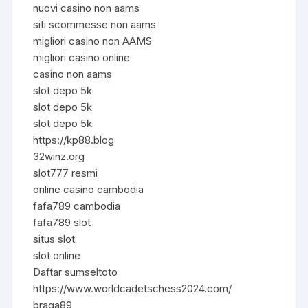
nuovi casino non aams
siti scommesse non aams
migliori casino non AAMS
migliori casino online
casino non aams
slot depo 5k
slot depo 5k
slot depo 5k
https://kp88.blog
32winz.org
slot777 resmi
online casino cambodia
fafa789 cambodia
fafa789 slot
situs slot
slot online
Daftar sumseltoto
https://www.worldcadetschess2024.com/
braga89