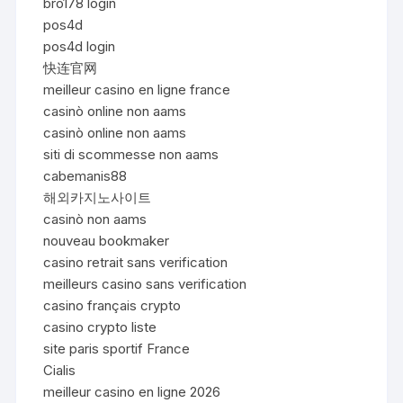
bro178 login
pos4d
pos4d login
快连官网
meilleur casino en ligne france
casinò online non aams
casinò online non aams
siti di scommesse non aams
cabemanis88
해외카지노사이트
casinò non aams
nouveau bookmaker
casino retrait sans verification
meilleurs casino sans verification
casino français crypto
casino crypto liste
site paris sportif France
Cialis
meilleur casino en ligne 2026