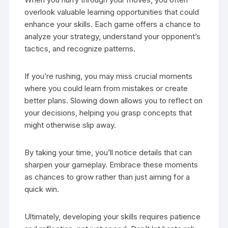
overlook valuable learning opportunities that could
enhance your skills. Each game offers a chance to
analyze your strategy, understand your opponent’s
tactics, and recognize patterns.
If you’re rushing, you may miss crucial moments
where you could learn from mistakes or create
better plans. Slowing down allows you to reflect on
your decisions, helping you grasp concepts that
might otherwise slip away.
By taking your time, you’ll notice details that can
sharpen your gameplay. Embrace these moments
as chances to grow rather than just aiming for a
quick win.
Ultimately, developing your skills requires patience