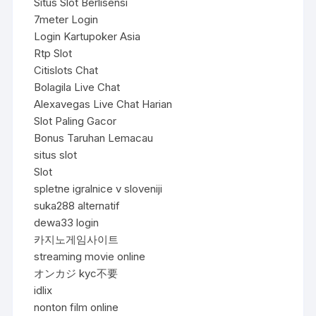
Situs Slot Berlisensi
7meter Login
Login Kartupoker Asia
Rtp Slot
Citislots Chat
Bolagila Live Chat
Alexavegas Live Chat Harian
Slot Paling Gacor
Bonus Taruhan Lemacau
situs slot
Slot
spletne igralnice v sloveniji
suka288 alternatif
dewa33 login
카지노게임사이트
streaming movie online
オンカジ kyc不要
idlix
nonton film online