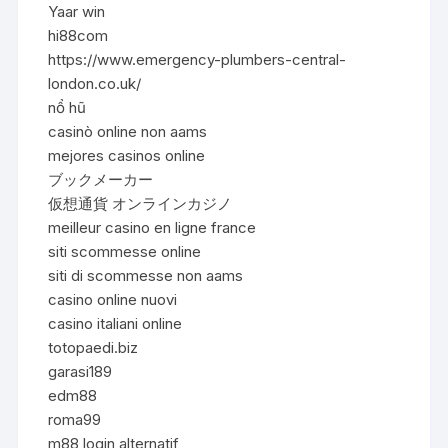
Yaar win
hi88com
https://www.emergency-plumbers-central-
london.co.uk/
nổ hũ
casinò online non aams
mejores casinos online
ブックメーカー
仮想通貨 オンラインカジノ
meilleur casino en ligne france
siti scommesse online
siti di scommesse non aams
casino online nuovi
casino italiani online
totopaedi.biz
garasi189
edm88
roma99
m88 login alternatif