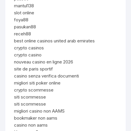
mantul138
slot online
foya88
pasukan88
receh88
best online casinos united arab emirates
crypto casinos
crypto casino
nouveau casino en ligne 2026
site de paris sportif
casino senza verifica documenti
migliori siti poker online
crypto scommesse
siti scommesse
siti scommesse
migliori casino non AAMS
bookmaker non aams
casino non aams