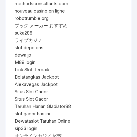
methodsconsultants.com
nouveau casino en ligne
robotrumble.org
ブック メーカー おすすめ
suka288
ライブカジノ
slot depo qris
dewa jp
M88 login
Link Slot Terbaik
Bolatangkas Jackpot
Alexavegas Jackpot
Situs Slot Gacor
Situs Slot Gacor
Taruhan Harian Gladiator88
slot gacor hari ini
Dewataslot Taruhan Online
sip33 login
オンラインカジノ 比較