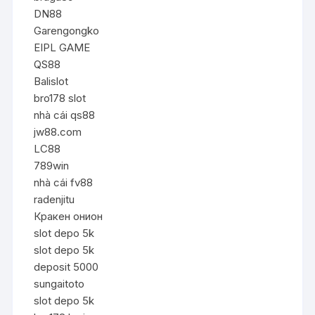
DN88
Garengongko
EIPL GAME
QS88
Balislot
bro178 slot
nhà cái qs88
jw88.com
LC88
789win
nhà cái fv88
radenjitu
Кракен онион
slot depo 5k
slot depo 5k
deposit 5000
sungaitoto
slot depo 5k