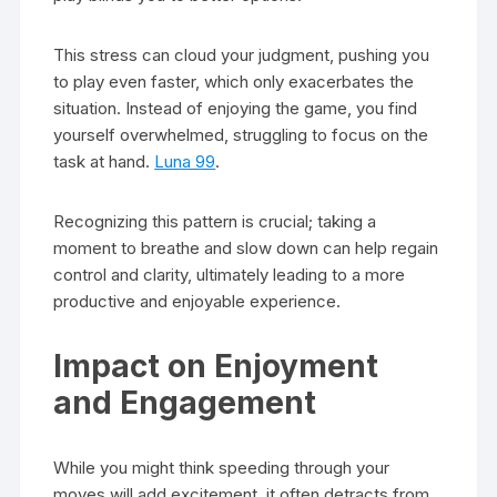
This stress can cloud your judgment, pushing you
to play even faster, which only exacerbates the
situation. Instead of enjoying the game, you find
yourself overwhelmed, struggling to focus on the
task at hand.
Luna 99
.
Recognizing this pattern is crucial; taking a
moment to breathe and slow down can help regain
control and clarity, ultimately leading to a more
productive and enjoyable experience.
Impact on Enjoyment
and Engagement
While you might think speeding through your
moves will add excitement, it often detracts from