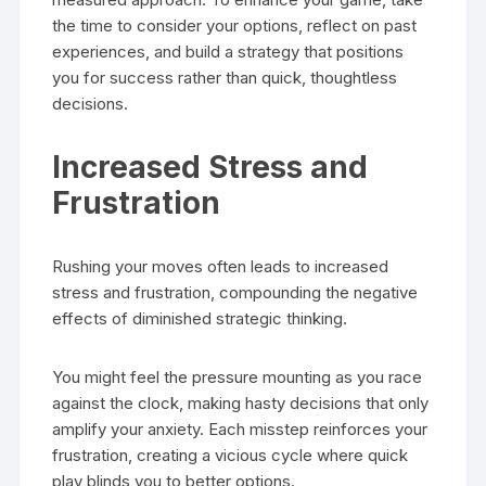
the time to consider your options, reflect on past
experiences, and build a strategy that positions
you for success rather than quick, thoughtless
decisions.
Increased Stress and
Frustration
Rushing your moves often leads to increased
stress and frustration, compounding the negative
effects of diminished strategic thinking.
You might feel the pressure mounting as you race
against the clock, making hasty decisions that only
amplify your anxiety. Each misstep reinforces your
frustration, creating a vicious cycle where quick
play blinds you to better options.