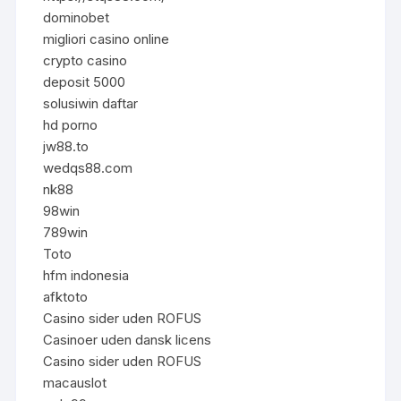
dominobet
migliori casino online
crypto casino
deposit 5000
solusiwin daftar
hd porno
jw88.to
wedqs88.com
nk88
98win
789win
Toto
hfm indonesia
afktoto
Casino sider uden ROFUS
Casinoer uden dansk licens
Casino sider uden ROFUS
macauslot