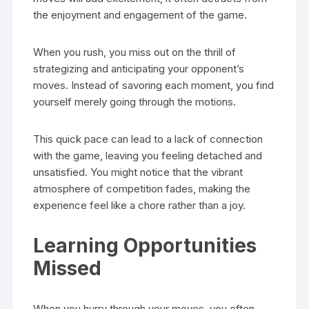
the enjoyment and engagement of the game.
When you rush, you miss out on the thrill of
strategizing and anticipating your opponent’s
moves. Instead of savoring each moment, you find
yourself merely going through the motions.
This quick pace can lead to a lack of connection
with the game, leaving you feeling detached and
unsatisfied. You might notice that the vibrant
atmosphere of competition fades, making the
experience feel like a chore rather than a joy.
Learning Opportunities
Missed
When you hurry through your moves, you often