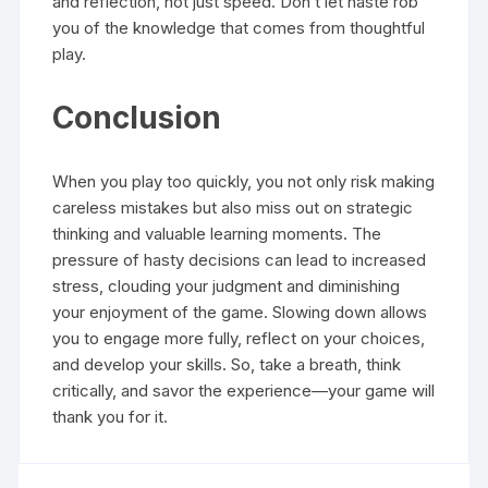
and reflection, not just speed. Don’t let haste rob
you of the knowledge that comes from thoughtful
play.
Conclusion
When you play too quickly, you not only risk making
careless mistakes but also miss out on strategic
thinking and valuable learning moments. The
pressure of hasty decisions can lead to increased
stress, clouding your judgment and diminishing
your enjoyment of the game. Slowing down allows
you to engage more fully, reflect on your choices,
and develop your skills. So, take a breath, think
critically, and savor the experience—your game will
thank you for it.