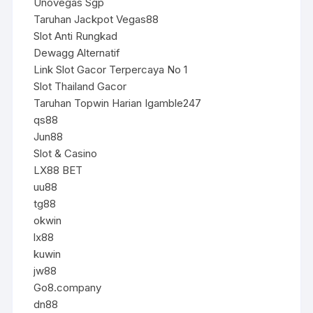
Unovegas Sgp
Taruhan Jackpot Vegas88
Slot Anti Rungkad
Dewagg Alternatif
Link Slot Gacor Terpercaya No 1
Slot Thailand Gacor
Taruhan Topwin Harian Igamble247
qs88
Jun88
Slot & Casino
LX88 BET
uu88
tg88
okwin
lx88
kuwin
jw88
Go8.company
dn88