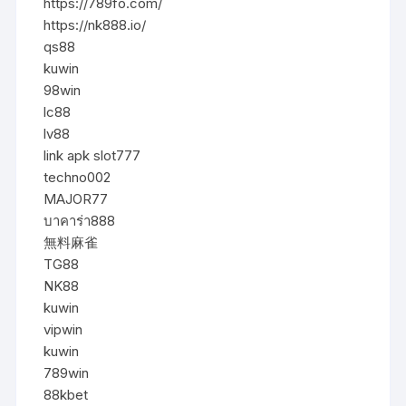
https://789fo.com/
https://nk888.io/
qs88
kuwin
98win
lc88
lv88
link apk slot777
techno002
MAJOR77
บาคาร่า888
無料麻雀
TG88
NK88
kuwin
vipwin
kuwin
789win
88kbet