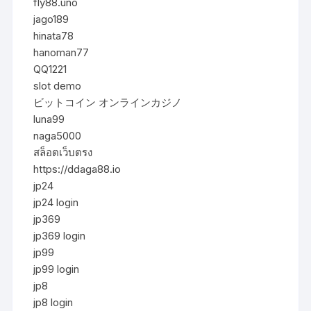
fly88.uno
jago189
hinata78
hanoman77
QQ1221
slot demo
ビットコイン オンラインカジノ
luna99
naga5000
สล็อตเว็บตรง
https://ddaga88.io
jp24
jp24 login
jp369
jp369 login
jp99
jp99 login
jp8
jp8 login