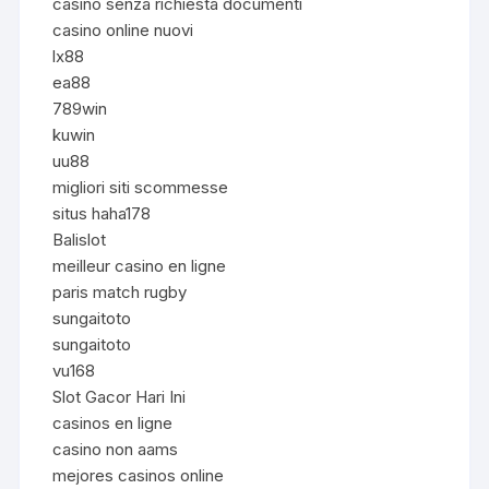
casino senza richiesta documenti
casino online nuovi
lx88
ea88
789win
kuwin
uu88
migliori siti scommesse
situs haha178
Balislot
meilleur casino en ligne
paris match rugby
sungaitoto
sungaitoto
vu168
Slot Gacor Hari Ini
casinos en ligne
casino non aams
mejores casinos online