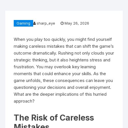
Gaming
sharp_eye
May 26, 2026
When you play too quickly, you might find yourself
making careless mistakes that can shift the game’s
outcome dramatically. Rushing not only clouds your
strategic thinking, but it also heightens stress and
frustration. You may overlook key learning
moments that could enhance your skills. As the
game unfolds, these consequences can leave you
questioning your decisions and overall enjoyment.
What are the deeper implications of this hurried
approach?
The Risk of Careless
Mistakes