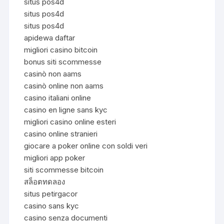
situs pos4d
situs pos4d
situs pos4d
apidewa daftar
migliori casino bitcoin
bonus siti scommesse
casinò non aams
casinò online non aams
casino italiani online
casino en ligne sans kyc
migliori casino online esteri
casino online stranieri
giocare a poker online con soldi veri
migliori app poker
siti scommesse bitcoin
สล็อตทดลอง
situs petirgacor
casino sans kyc
casino senza documenti