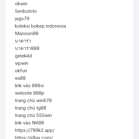
okwin
Seributoto
jago79
koleksi bokep indonesia
Mansion88
บาคาร่า
บาคาร่า888
gelek4d
vipwin
okfun
ea88
link vào 888vi
website 888p
trang chủ win678
trang chủ tg88
trang chủ 555win
link vào NK88
https://789k2.app/
https://s8ax.com/