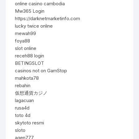
online casino cambodia
Mw365 Login
https://darknetmarketinfo.com
lucky twice online
mewah99
foya88
slot online
receh88 login
BETINGSLOT
casinos not on GamStop
mahkota78
rebahin
仮想通貨カジノ
lagacuan
rusa4d
toto 4d
skytoto resmi
sloto
agen777