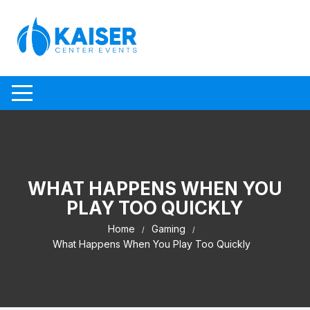
Skip to content
WHAT HAPPENS WHEN YOU
PLAY TOO QUICKLY
Home
Gaming
What Happens When You Play Too Quickly