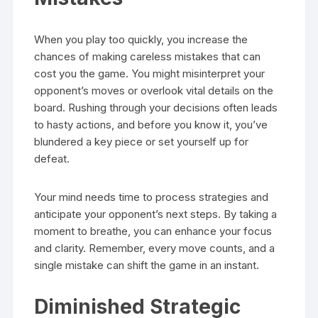
When you play too quickly, you increase the
chances of making careless mistakes that can
cost you the game. You might misinterpret your
opponent’s moves or overlook vital details on the
board. Rushing through your decisions often leads
to hasty actions, and before you know it, you’ve
blundered a key piece or set yourself up for
defeat.
Your mind needs time to process strategies and
anticipate your opponent’s next steps. By taking a
moment to breathe, you can enhance your focus
and clarity. Remember, every move counts, and a
single mistake can shift the game in an instant.
Diminished Strategic