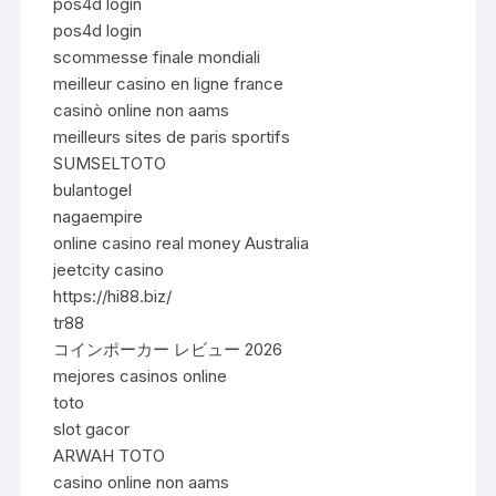
pos4d login
pos4d login
scommesse finale mondiali
meilleur casino en ligne france
casinò online non aams
meilleurs sites de paris sportifs
SUMSELTOTO
bulantogel
nagaempire
online casino real money Australia
jeetcity casino
https://hi88.biz/
tr88
コインポーカー レビュー 2026
mejores casinos online
toto
slot gacor
ARWAH TOTO
casino online non aams