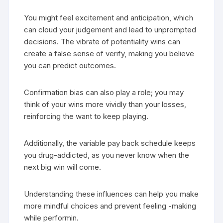
You might feel excitement and anticipation, which
can cloud your judgement and lead to unprompted
decisions. The vibrate of potentiality wins can
create a false sense of verify, making you believe
you can predict outcomes.
Confirmation bias can also play a role; you may
think of your wins more vividly than your losses,
reinforcing the want to keep playing.
Additionally, the variable pay back schedule keeps
you drug-addicted, as you never know when the
next big win will come.
Understanding these influences can help you make
more mindful choices and prevent feeling -making
while performin.