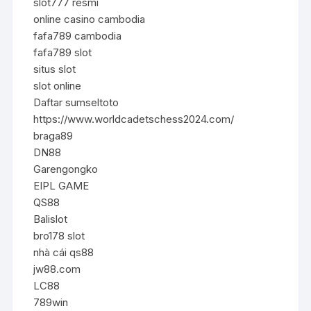
slot777 resmi
online casino cambodia
fafa789 cambodia
fafa789 slot
situs slot
slot online
Daftar sumseltoto
https://www.worldcadetschess2024.com/
braga89
DN88
Garengongko
EIPL GAME
QS88
Balislot
bro178 slot
nhà cái qs88
jw88.com
LC88
789win