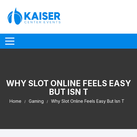
Skip to content
WHY SLOT ONLINE FEELS EASY
BUT ISN T
Home
Gaming
Why Slot Online Feels Easy But Isn T