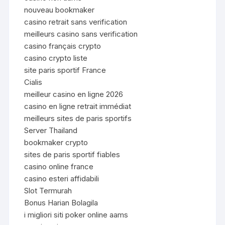
nouveau bookmaker
casino retrait sans verification
meilleurs casino sans verification
casino français crypto
casino crypto liste
site paris sportif France
Cialis
meilleur casino en ligne 2026
casino en ligne retrait immédiat
meilleurs sites de paris sportifs
Server Thailand
bookmaker crypto
sites de paris sportif fiables
casino online france
casino esteri affidabili
Slot Termurah
Bonus Harian Bolagila
i migliori siti poker online aams