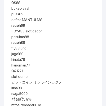
QS88
bokep viral
puas69
daftar MANTUL138
receh69
FOYA88 slot gacor
pasukan88
receh88
fly88.uno
jago189
hinata78
hanoman77
QQ1221
slot demo
ビットコイン オンラインカジノ
luna99
naga5000
สล็อตเว็บตรง
https://ddaga88.io