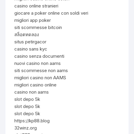
casino online stranieri
giocare a poker online con soldi veri
migliori app poker
siti scommesse bitcoin
สล็อตทดลอง
situs petirgacor
casino sans kyc
casino senza documenti
nuovi casino non aams
siti scommesse non aams
migliori casino non AAMS
migliori casino online
casino non aams
slot depo 5k
slot depo 5k
slot depo 5k
https://kp88.blog
32winz.org