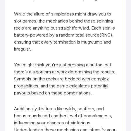
While the allure of simpleness might draw you to
slot games, the mechanics behind those spinning
reels are anything but straightforward. Each spin is
battery-powered by a random total source(RNG),
ensuring that every termination is mugwump and
irregular.
You might think you’re just pressing a button, but
there’s a algorithm at work determining the results.
Symbols on the reels are bedded with complex
probabilities, and the game calculates potential
payouts based on these combinations.
Additionally, features like wilds, scatters, and
bonus rounds add another level of complexness,
influencing your chances of victorious.
Understanding these mechanics can intensify your