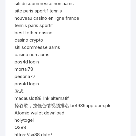
siti di scommesse non aams
site paris sportif tennis
nouveau casino en ligne france
tennis paris sportif
best tether casino
casino crypto
siti scommesse aams
casinò non aams
pos4d login
mortal78
pesona77
pos4d login
爱思
macauslot88 link alternatif
操谷歌，拉低色情视频排名 bet939app.com.pk
Atomic wallet download
holytogel
QS88
https://sx88.date/