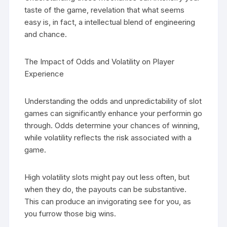
taste of the game, revelation that what seems
easy is, in fact, a intellectual blend of engineering
and chance.
The Impact of Odds and Volatility on Player
Experience
Understanding the odds and unpredictability of slot
games can significantly enhance your performin go
through. Odds determine your chances of winning,
while volatility reflects the risk associated with a
game.
High volatility slots might pay out less often, but
when they do, the payouts can be substantive.
This can produce an invigorating see for you, as
you furrow those big wins.