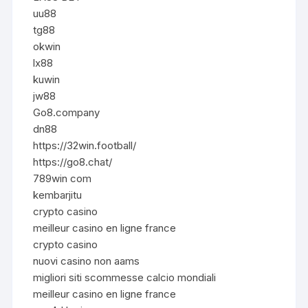
uu88
tg88
okwin
lx88
kuwin
jw88
Go8.company
dn88
https://32win.football/
https://go8.chat/
789win com
kembarjitu
crypto casino
meilleur casino en ligne france
crypto casino
nuovi casino non aams
migliori siti scommesse calcio mondiali
meilleur casino en ligne france