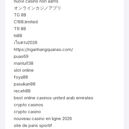
nuovi casino non aams
オンラインカジノアプリ
TG 88
C168.limited
TR 88
hi88
เว็บตรง2026
https://nganhangquanao.com/
puas69
mantul138
slot online
foya88
pasukan88
receh88
best online casinos united arab emirates
crypto casinos
crypto casino
nouveau casino en ligne 2026
site de paris sportif