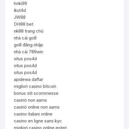
hoki99
ikut4d
JW88
DH88 bet
nk88 trang chủ
nhà cái go8
go8 đăng nhập
nhà cái 789win
situs pos4d
situs pos4d
situs pos4d
apidewa daftar
migliori casino bitcoin
bonus siti scommesse
casinò non aams
casinò online non aams
casino italiani online
casino en ligne sans kyc
migliori casino online esteri