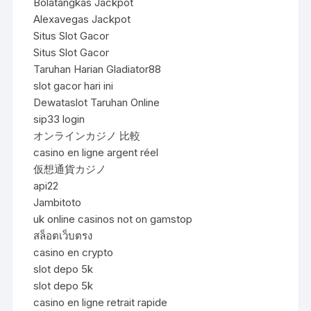
Bolatangkas Jackpot
Alexavegas Jackpot
Situs Slot Gacor
Situs Slot Gacor
Taruhan Harian Gladiator88
slot gacor hari ini
Dewataslot Taruhan Online
sip33 login
オンラインカジノ 比較
casino en ligne argent réel
仮想通貨カジノ
api22
Jambitoto
uk online casinos not on gamstop
สล็อตเว็บตรง
casino en crypto
slot depo 5k
slot depo 5k
casino en ligne retrait rapide