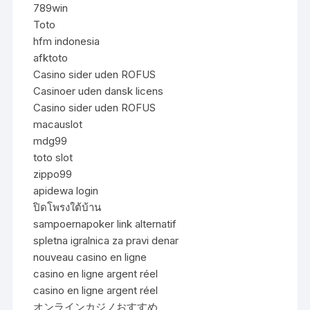
789win
Toto
hfm indonesia
afktoto
Casino sider uden ROFUS
Casinoer uden dansk licens
Casino sider uden ROFUS
macauslot
mdg99
toto slot
zippo99
apidewa login
ปิดโพรงใต้บ้าน
sampoernapoker link alternatif
spletna igralnica za pravi denar
nouveau casino en ligne
casino en ligne argent réel
casino en ligne argent réel
オンラインカジノおすすめ