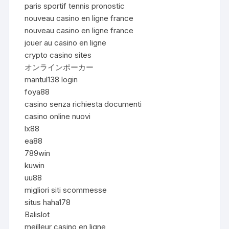
paris sportif tennis pronostic
nouveau casino en ligne france
nouveau casino en ligne france
jouer au casino en ligne
crypto casino sites
オンラインポーカー
mantul138 login
foya88
casino senza richiesta documenti
casino online nuovi
lx88
ea88
789win
kuwin
uu88
migliori siti scommesse
situs haha178
Balislot
meilleur casino en ligne