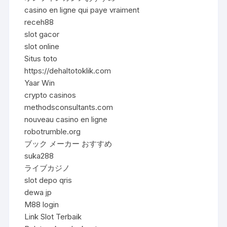
casino en ligne qui paye vraiment
receh88
slot gacor
slot online
Situs toto
https://dehaltotoklik.com
Yaar Win
crypto casinos
methodsconsultants.com
nouveau casino en ligne
robotrumble.org
ブック メーカー おすすめ
suka288
ライブカジノ
slot depo qris
dewa jp
M88 login
Link Slot Terbaik