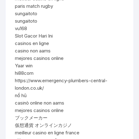
paris match rugby
sungaitoto
sungaitoto
vu168
Slot Gacor Hari Ini
casinos en ligne
casino non aams
mejores casinos online
Yaar win
hi88com
https://www.emergency-plumbers-central-
london.co.uk/
nổ hũ
casinò online non aams
mejores casinos online
ブックメーカー
仮想通貨 オンラインカジノ
meilleur casino en ligne france