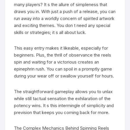
many players? It s the allure of simpleness that
draws you in. With just a push of a release, you can
run away into a worldly concern of spirited artwork
and exciting themes. You don t need any special
skills or strategies; it s all about luck.
This easy entry makes it likeable, especially for
beginners. Plus, the thrill of observance the reels
spin and waiting for a victorious creates an
epinephrin rush. You can spoil in a promptly game
during your wear off or swallow yourself for hours.
The straightforward gameplay allows you to unlax
while still tactual sensation the exhilaration of the
potency wins. It s this intermingle of simplicity and
prevision that keeps you coming back for more.
The Complex Mechanics Behind Spinning Reels