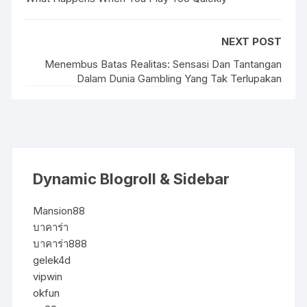
NEXT POST
Menembus Batas Realitas: Sensasi Dan Tantangan
Dalam Dunia Gambling Yang Tak Terlupakan
Dynamic Blogroll & Sidebar
Mansion88
บาคาร่า
บาคาร่า888
gelek4d
vipwin
okfun