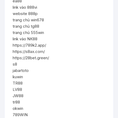
ea88
link vào 888vi
website 888p
trang chủ win678
trang chủ tg88
trang chủ 555win
link vào NK88
https://789k2.app/
https://s8ax.com/
https://28bet.green/
s8
jabartoto
kuwin
TR88
LV88
JW88
tr88
okwin
789WIN