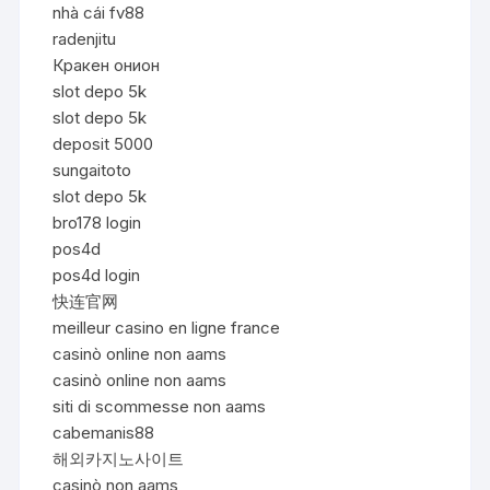
nhà cái fv88
radenjitu
Кракен онион
slot depo 5k
slot depo 5k
deposit 5000
sungaitoto
slot depo 5k
bro178 login
pos4d
pos4d login
快连官网
meilleur casino en ligne france
casinò online non aams
casinò online non aams
siti di scommesse non aams
cabemanis88
해외카지노사이트
casinò non aams