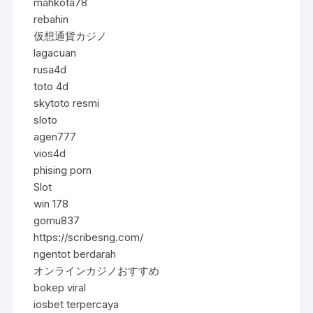
mahkota78
rebahin
仮想通貨カジノ
lagacuan
rusa4d
toto 4d
skytoto resmi
sloto
agen777
vios4d
phising porn
Slot
win 178
gomu837
https://scribesng.com/
ngentot berdarah
オンラインカジノおすすめ
bokep viral
iosbet terpercaya