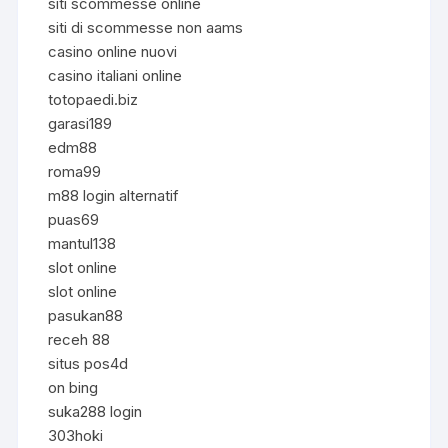
siti scommesse online
siti di scommesse non aams
casino online nuovi
casino italiani online
totopaedi.biz
garasi189
edm88
roma99
m88 login alternatif
puas69
mantul138
slot online
slot online
pasukan88
receh 88
situs pos4d
on bing
suka288 login
303hoki