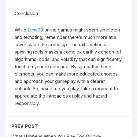
Conclusion
While
Luna99
online games might seem simpleton
and tempting, remember there’s much more at a
lower place the come up. The exhilaration of
spinning reels masks a complex earthly concern of
algorithms, odds, and volatility that can significantly
touch on your experience. By sympathy these
elements, you can make more educated choices
and approach your gameplay with a clearer
outlook. So, next time you play, take a moment to
appreciate the intricacies at play and hazard
responsibly.
PREV POST
What Happens When You Play Too Quickly