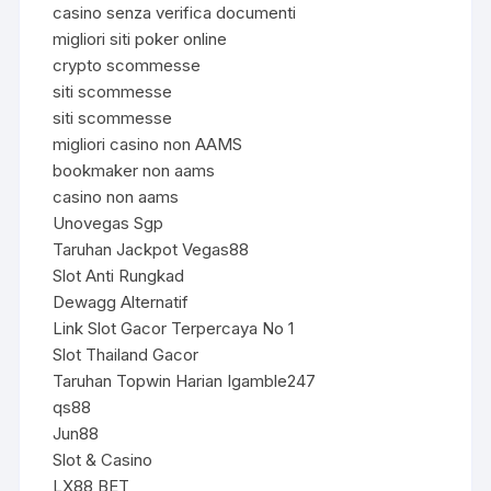
casino senza verifica documenti
migliori siti poker online
crypto scommesse
siti scommesse
siti scommesse
migliori casino non AAMS
bookmaker non aams
casino non aams
Unovegas Sgp
Taruhan Jackpot Vegas88
Slot Anti Rungkad
Dewagg Alternatif
Link Slot Gacor Terpercaya No 1
Slot Thailand Gacor
Taruhan Topwin Harian Igamble247
qs88
Jun88
Slot & Casino
LX88 BET