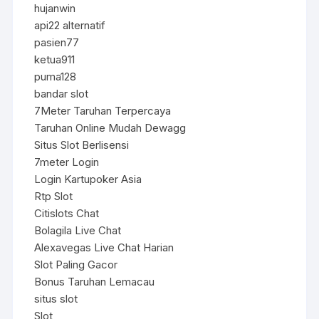
hujanwin
api22 alternatif
pasien77
ketua911
puma128
bandar slot
7Meter Taruhan Terpercaya
Taruhan Online Mudah Dewagg
Situs Slot Berlisensi
7meter Login
Login Kartupoker Asia
Rtp Slot
Citislots Chat
Bolagila Live Chat
Alexavegas Live Chat Harian
Slot Paling Gacor
Bonus Taruhan Lemacau
situs slot
Slot