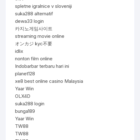
spletne igralnice v sloveniji
suka288 alternatif
dewa33 login
카지노게임사이트
streaming movie online
オンカジ kyc不要
idlix
nonton film online
Indobarbar terbaru hari ini
planet128
xe8 best online casino Malaysia
Yaar Win
OLX4D
suka288 login
bunga189
Yaar Win
TW88
TW88