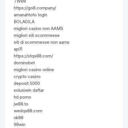
TW88
https://go8.company/
amanahtoto login
BOLAGILA
migliori casino non AAMS
migliori siti scommesse
siti di scommesse non aams
api11
https://stqs88.com/
dominobet
migliori casino online
crypto casino
deposit 5000
solusiwin daftar
hd porno
jw88.to
wedqs88.com
nk88
98win