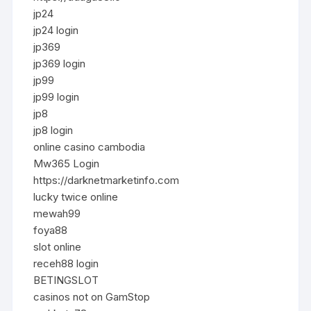
jp24
jp24 login
jp369
jp369 login
jp99
jp99 login
jp8
jp8 login
online casino cambodia
Mw365 Login
https://darknetmarketinfo.com
lucky twice online
mewah99
foya88
slot online
receh88 login
BETINGSLOT
casinos not on GamStop