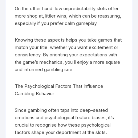
On the other hand, low unpredictability slots offer
more shop at, littler wins, which can be reassuring,
especially if you prefer calm gameplay.
Knowing these aspects helps you take games that
match your title, whether you want excitement or
consistency. By orienting your expectations with
the game’s mechanics, you ll enjoy a more square
and informed gambling see.
The Psychological Factors That Influence
Gambling Behavior
Since gambling often taps into deep-seated
emotions and psychological feature biases, it’s
crucial to recognise how these psychological
factors shape your deportment at the slots.