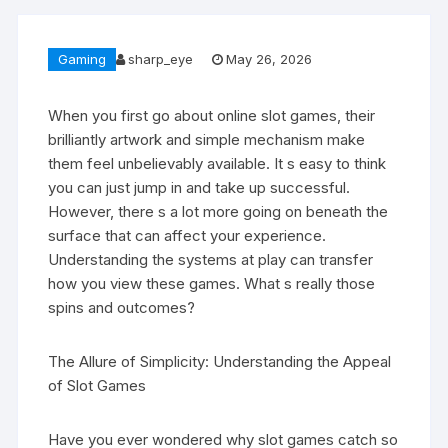
Gaming
sharp_eye
May 26, 2026
When you first go about online slot games, their
brilliantly artwork and simple mechanism make
them feel unbelievably available. It s easy to think
you can just jump in and take up successful.
However, there s a lot more going on beneath the
surface that can affect your experience.
Understanding the systems at play can transfer
how you view these games. What s really those
spins and outcomes?
The Allure of Simplicity: Understanding the Appeal
of Slot Games
Have you ever wondered why slot games catch so