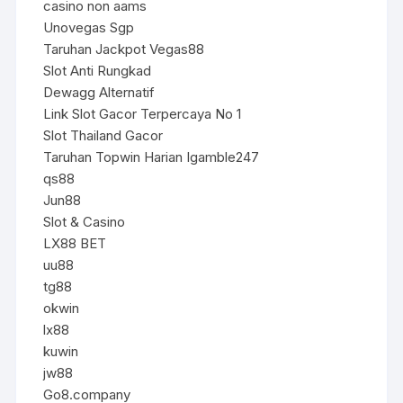
casino non aams
Unovegas Sgp
Taruhan Jackpot Vegas88
Slot Anti Rungkad
Dewagg Alternatif
Link Slot Gacor Terpercaya No 1
Slot Thailand Gacor
Taruhan Topwin Harian Igamble247
qs88
Jun88
Slot & Casino
LX88 BET
uu88
tg88
okwin
lx88
kuwin
jw88
Go8.company