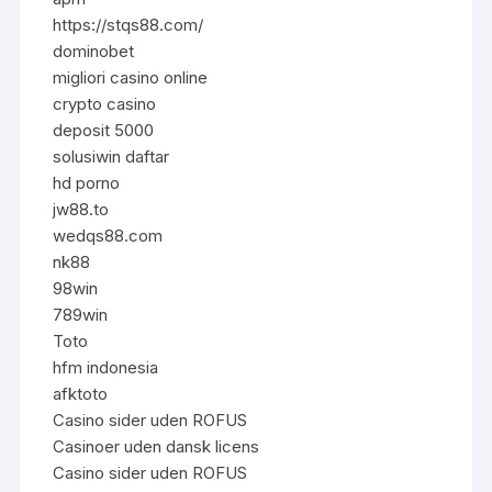
https://stqs88.com/
dominobet
migliori casino online
crypto casino
deposit 5000
solusiwin daftar
hd porno
jw88.to
wedqs88.com
nk88
98win
789win
Toto
hfm indonesia
afktoto
Casino sider uden ROFUS
Casinoer uden dansk licens
Casino sider uden ROFUS