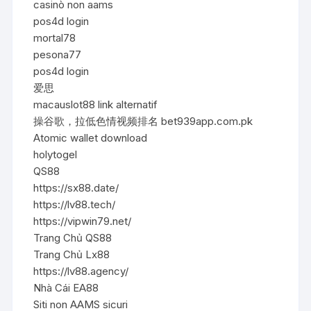
casinò non aams
pos4d login
mortal78
pesona77
pos4d login
爱思
macauslot88 link alternatif
操谷歌，拉低色情视频排名 bet939app.com.pk
Atomic wallet download
holytogel
QS88
https://sx88.date/
https://lv88.tech/
https://vipwin79.net/
Trang Chủ QS88
Trang Chủ Lx88
https://lv88.agency/
Nhà Cái EA88
Siti non AAMS sicuri