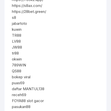
https://s8ax.com/
https://28bet.green/
s8
jabartoto
kuwin
TR88
LV88
JW88
tr88
okwin
789WIN
QS88
bokep viral
puas69
daftar MANTUL138
receh69
FOYA88 slot gacor
pasukan88