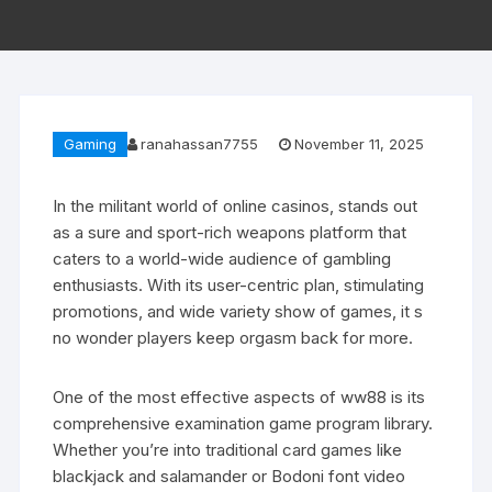
Gaming
ranahassan7755
November 11, 2025
In the militant world of online casinos, stands out
as a sure and sport-rich weapons platform that
caters to a world-wide audience of gambling
enthusiasts. With its user-centric plan, stimulating
promotions, and wide variety show of games, it s
no wonder players keep orgasm back for more.
One of the most effective aspects of ww88 is its
comprehensive examination game program library.
Whether you’re into traditional card games like
blackjack and salamander or Bodoni font video