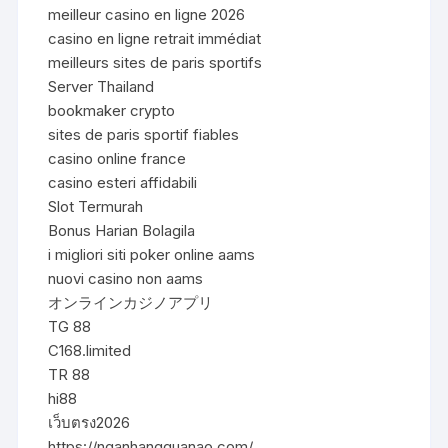
meilleur casino en ligne 2026
casino en ligne retrait immédiat
meilleurs sites de paris sportifs
Server Thailand
bookmaker crypto
sites de paris sportif fiables
casino online france
casino esteri affidabili
Slot Termurah
Bonus Harian Bolagila
i migliori siti poker online aams
nuovi casino non aams
オンラインカジノアプリ
TG 88
C168.limited
TR 88
hi88
เว็บตรง2026
https://nganhangquanao.com/