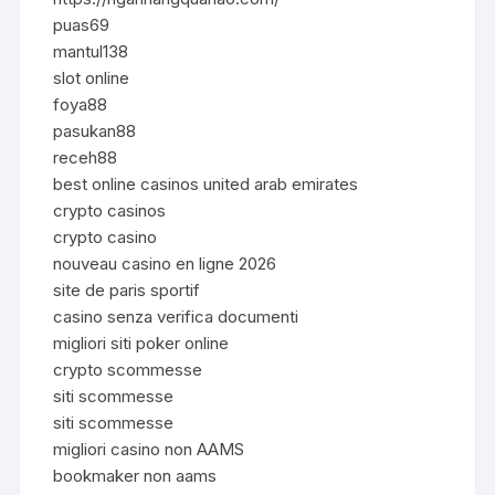
puas69
mantul138
slot online
foya88
pasukan88
receh88
best online casinos united arab emirates
crypto casinos
crypto casino
nouveau casino en ligne 2026
site de paris sportif
casino senza verifica documenti
migliori siti poker online
crypto scommesse
siti scommesse
siti scommesse
migliori casino non AAMS
bookmaker non aams