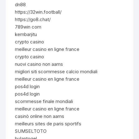
dn88
https://32win.football/
https://go8.chat/
789win com
kembarjitu
crypto casino
meilleur casino en ligne france
crypto casino
nuovi casino non aams
migliori siti scommesse calcio mondiali
meilleur casino en ligne france
pos4d login
pos4d login
scommesse finale mondiali
meilleur casino en ligne france
casinò online non aams
meilleurs sites de paris sportifs
SUMSELTOTO
bulantogel