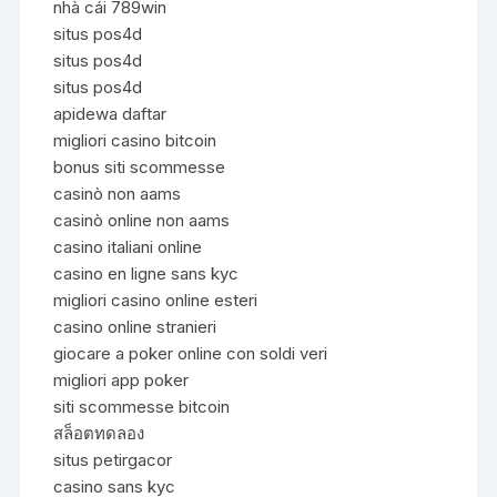
nhà cái 789win
situs pos4d
situs pos4d
situs pos4d
apidewa daftar
migliori casino bitcoin
bonus siti scommesse
casinò non aams
casinò online non aams
casino italiani online
casino en ligne sans kyc
migliori casino online esteri
casino online stranieri
giocare a poker online con soldi veri
migliori app poker
siti scommesse bitcoin
สล็อตทดลอง
situs petirgacor
casino sans kyc