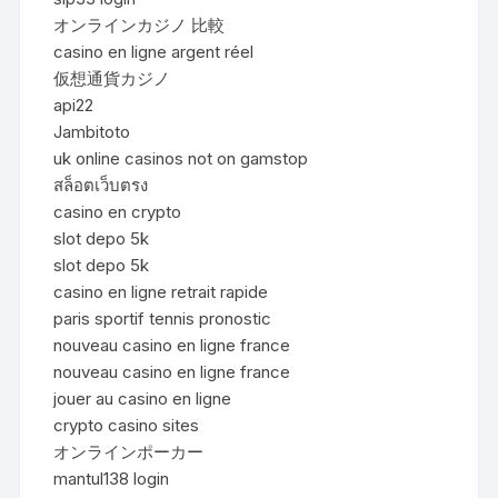
オンラインカジノ 比較
casino en ligne argent réel
仮想通貨カジノ
api22
Jambitoto
uk online casinos not on gamstop
สล็อตเว็บตรง
casino en crypto
slot depo 5k
slot depo 5k
casino en ligne retrait rapide
paris sportif tennis pronostic
nouveau casino en ligne france
nouveau casino en ligne france
jouer au casino en ligne
crypto casino sites
オンラインポーカー
mantul138 login