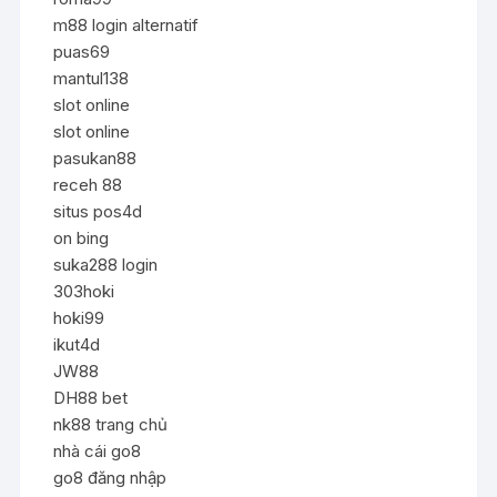
m88 login alternatif
puas69
mantul138
slot online
slot online
pasukan88
receh 88
situs pos4d
on bing
suka288 login
303hoki
hoki99
ikut4d
JW88
DH88 bet
nk88 trang chủ
nhà cái go8
go8 đăng nhập