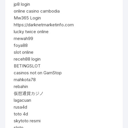
jp8 login
online casino cambodia
Mw365 Login
https://darknetmarketinfo.com
lucky twice online
mewah99
foya88
slot online
receh88 login
BETINGSLOT
casinos not on GamStop
mahkota78
rebahin
仮想通貨カジノ
lagacuan
rusa4d
toto 4d
skytoto resmi
sloto