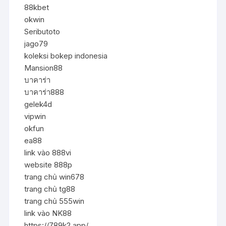
88kbet
okwin
Seributoto
jago79
koleksi bokep indonesia
Mansion88
บาคาร่า
บาคาร่า888
gelek4d
vipwin
okfun
ea88
link vào 888vi
website 888p
trang chủ win678
trang chủ tg88
trang chủ 555win
link vào NK88
https://789k2.app/