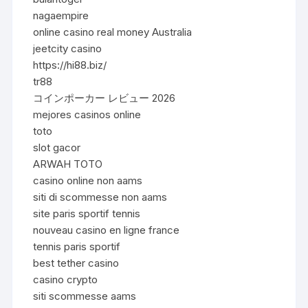
nagaempire
online casino real money Australia
jeetcity casino
https://hi88.biz/
tr88
コインポーカー レビュー 2026
mejores casinos online
toto
slot gacor
ARWAH TOTO
casino online non aams
siti di scommesse non aams
site paris sportif tennis
nouveau casino en ligne france
tennis paris sportif
best tether casino
casino crypto
siti scommesse aams