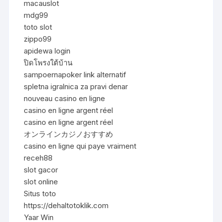
macauslot
mdg99
toto slot
zippo99
apidewa login
ปิดโพรงใต้บ้าน
sampoernapoker link alternatif
spletna igralnica za pravi denar
nouveau casino en ligne
casino en ligne argent réel
casino en ligne argent réel
オンラインカジノおすすめ
casino en ligne qui paye vraiment
receh88
slot gacor
slot online
Situs toto
https://dehaltotoklik.com
Yaar Win