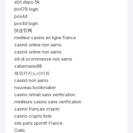
slot depo 5k
bro178 login
pos4d
pos4d login
快连官网
meilleur casino en ligne france
casinò online non aams
casinò online non aams
siti di scommesse non aams
cabemanis88
해외카지노사이트
casinò non aams
nouveau bookmaker
casino retrait sans verification
meilleurs casino sans verification
casino français crypto
casino crypto liste
site paris sportif France
Cialis