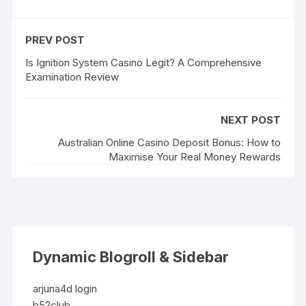
PREV POST
Is Ignition System Casino Legit? A Comprehensive
Examination Review
NEXT POST
Australian Online Casino Deposit Bonus: How to
Maximise Your Real Money Rewards
Dynamic Blogroll & Sidebar
arjuna4d login
b52club