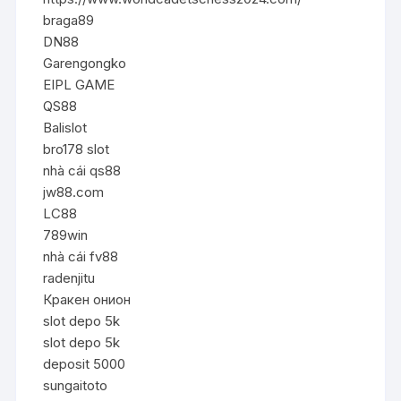
braga89
DN88
Garengongko
EIPL GAME
QS88
Balislot
bro178 slot
nhà cái qs88
jw88.com
LC88
789win
nhà cái fv88
radenjitu
Кракен онион
slot depo 5k
slot depo 5k
deposit 5000
sungaitoto