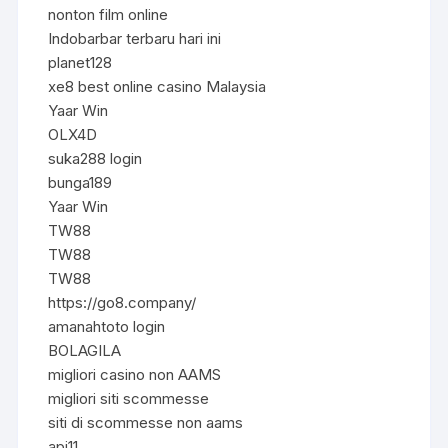
nonton film online
Indobarbar terbaru hari ini
planet128
xe8 best online casino Malaysia
Yaar Win
OLX4D
suka288 login
bunga189
Yaar Win
TW88
TW88
TW88
https://go8.company/
amanahtoto login
BOLAGILA
migliori casino non AAMS
migliori siti scommesse
siti di scommesse non aams
api11