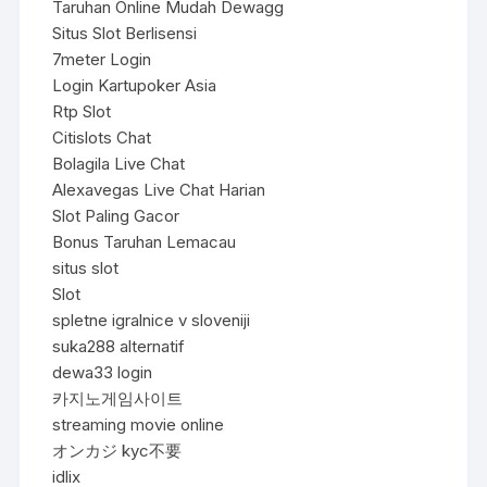
Taruhan Online Mudah Dewagg
Situs Slot Berlisensi
7meter Login
Login Kartupoker Asia
Rtp Slot
Citislots Chat
Bolagila Live Chat
Alexavegas Live Chat Harian
Slot Paling Gacor
Bonus Taruhan Lemacau
situs slot
Slot
spletne igralnice v sloveniji
suka288 alternatif
dewa33 login
카지노게임사이트
streaming movie online
オンカジ kyc不要
idlix