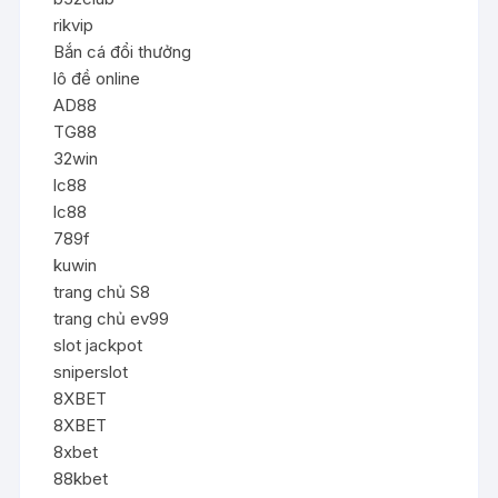
rikvip
Bắn cá đổi thưởng
lô đề online
AD88
TG88
32win
lc88
lc88
789f
kuwin
trang chủ S8
trang chủ ev99
slot jackpot
sniperslot
8XBET
8XBET
8xbet
88kbet