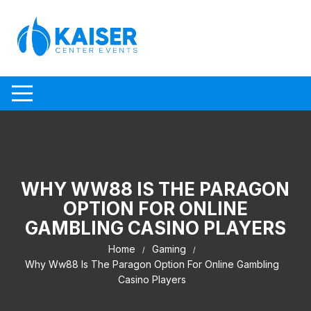
Skip to content
WHY WW88 IS THE PARAGON
OPTION FOR ONLINE
GAMBLING CASINO PLAYERS
Home
Gaming
Why Ww88 Is The Paragon Option For Online Gambling
Casino Players