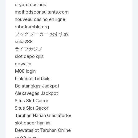
crypto casinos
methodsconsultants.com
nouveau casino en ligne
robotrumble.org
ブック メーカー おすすめ
suka288
ライブカジノ
slot depo qris
dewa jp
M88 login
Link Slot Terbaik
Bolatangkas Jackpot
Alexavegas Jackpot
Situs Slot Gacor
Situs Slot Gacor
Taruhan Harian Gladiator88
slot gacor hari ini
Dewataslot Taruhan Online
sip33 login