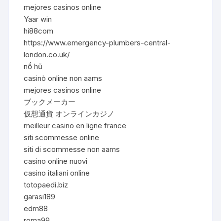
mejores casinos online
Yaar win
hi88com
https://www.emergency-plumbers-central-
london.co.uk/
nổ hũ
casinò online non aams
mejores casinos online
ブックメーカー
仮想通貨 オンラインカジノ
meilleur casino en ligne france
siti scommesse online
siti di scommesse non aams
casino online nuovi
casino italiani online
totopaedi.biz
garasi189
edm88
roma99