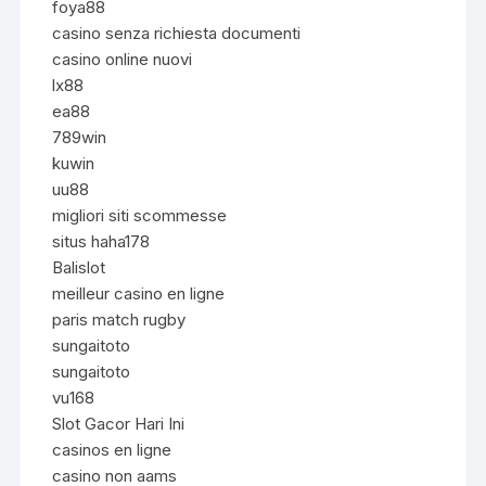
foya88
casino senza richiesta documenti
casino online nuovi
lx88
ea88
789win
kuwin
uu88
migliori siti scommesse
situs haha178
Balislot
meilleur casino en ligne
paris match rugby
sungaitoto
sungaitoto
vu168
Slot Gacor Hari Ini
casinos en ligne
casino non aams