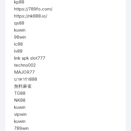
kp88
https://789fo.com/
https://nk888.io/
qs88
kuwin
98win
lc88
lv88
link apk slot777
techno002
MAJOR77
บาคาร่า888
無料麻雀
TG88
NK88
kuwin
vipwin
kuwin
789win