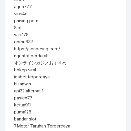
agen777
vios4d
phising porn
Slot
win 178
gomu837
https://scribesng.com/
ngentot berdarah
オンラインカジノおすすめ
bokep viral
iosbet terpercaya
hujanwin
api22 alternatif
pasien77
ketua911
puma128
bandar slot
7Meter Taruhan Terpercaya