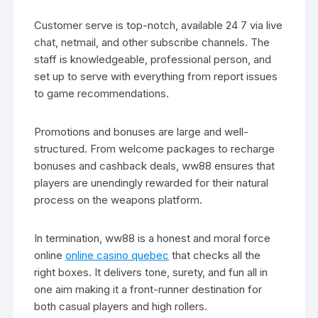
Customer serve is top-notch, available 24 7 via live
chat, netmail, and other subscribe channels. The
staff is knowledgeable, professional person, and
set up to serve with everything from report issues
to game recommendations.
Promotions and bonuses are large and well-
structured. From welcome packages to recharge
bonuses and cashback deals, ww88 ensures that
players are unendingly rewarded for their natural
process on the weapons platform.
In termination, ww88 is a honest and moral force
online
online casino quebec
that checks all the
right boxes. It delivers tone, surety, and fun all in
one aim making it a front-runner destination for
both casual players and high rollers.