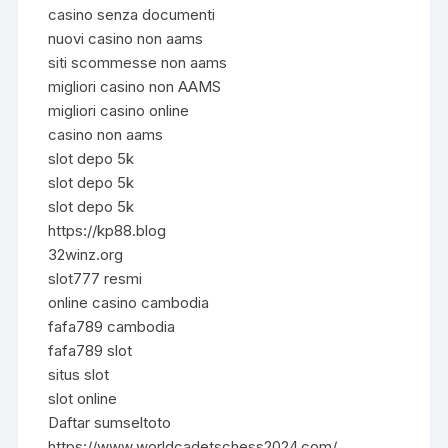
casino senza documenti
nuovi casino non aams
siti scommesse non aams
migliori casino non AAMS
migliori casino online
casino non aams
slot depo 5k
slot depo 5k
slot depo 5k
https://kp88.blog
32winz.org
slot777 resmi
online casino cambodia
fafa789 cambodia
fafa789 slot
situs slot
slot online
Daftar sumseltoto
https://www.worldcadetschess2024.com/