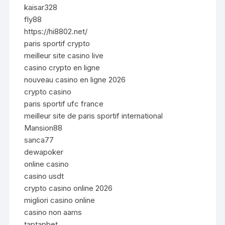
kaisar328
fly88
https://hi8802.net/
paris sportif crypto
meilleur site casino live
casino crypto en ligne
nouveau casino en ligne 2026
crypto casino
paris sportif ufc france
meilleur site de paris sportif international
Mansion88
sanca77
dewapoker
online casino
casino usdt
crypto casino online 2026
migliori casino online
casino non aams
taptapbet