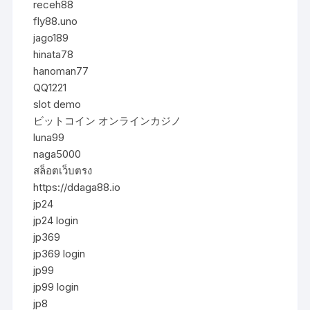
receh88
fly88.uno
jago189
hinata78
hanoman77
QQ1221
slot demo
ビットコイン オンラインカジノ
luna99
naga5000
สล็อตเว็บตรง
https://ddaga88.io
jp24
jp24 login
jp369
jp369 login
jp99
jp99 login
jp8