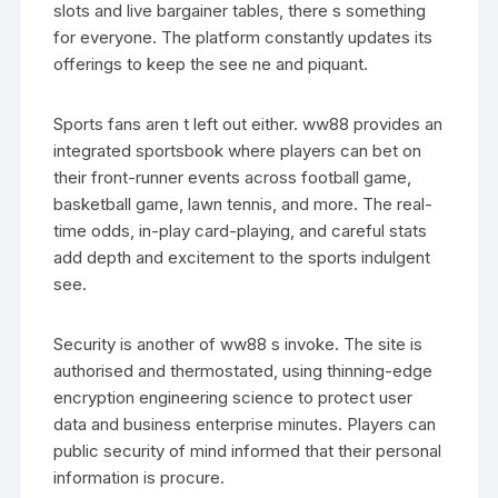
slots and live bargainer tables, there s something
for everyone. The platform constantly updates its
offerings to keep the see ne and piquant.
Sports fans aren t left out either. ww88 provides an
integrated sportsbook where players can bet on
their front-runner events across football game,
basketball game, lawn tennis, and more. The real-
time odds, in-play card-playing, and careful stats
add depth and excitement to the sports indulgent
see.
Security is another of ww88 s invoke. The site is
authorised and thermostated, using thinning-edge
encryption engineering science to protect user
data and business enterprise minutes. Players can
public security of mind informed that their personal
information is procure.