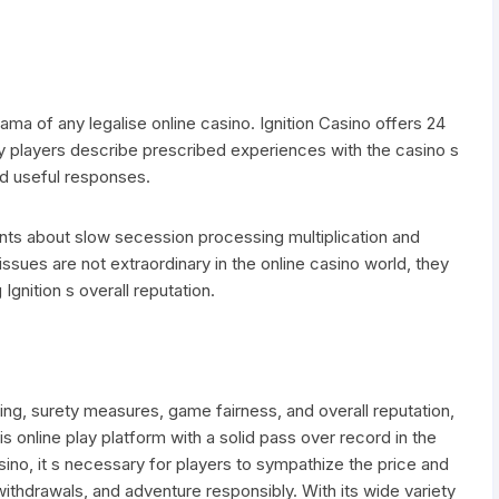
a of any legalise online casino. Ignition Casino offers 24
ny players describe prescribed experiences with the casino s
nd useful responses.
ts about slow secession processing multiplication and
issues are not extraordinary in the online casino world, they
gnition s overall reputation.
nsing, surety measures, game fairness, and overall reputation,
tis online play platform with a solid pass over record in the
sino, it s necessary for players to sympathize the price and
 withdrawals, and adventure responsibly. With its wide variety