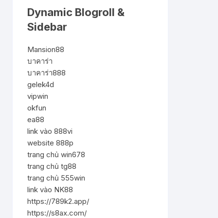
Dynamic Blogroll &
Sidebar
Mansion88
บาคาร่า
บาคาร่า888
gelek4d
vipwin
okfun
ea88
link vào 888vi
website 888p
trang chủ win678
trang chủ tg88
trang chủ 555win
link vào NK88
https://789k2.app/
https://s8ax.com/