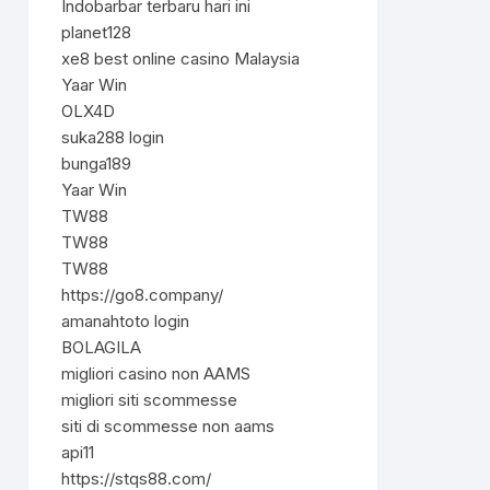
Indobarbar terbaru hari ini
planet128
xe8 best online casino Malaysia
Yaar Win
OLX4D
suka288 login
bunga189
Yaar Win
TW88
TW88
TW88
https://go8.company/
amanahtoto login
BOLAGILA
migliori casino non AAMS
migliori siti scommesse
siti di scommesse non aams
api11
https://stqs88.com/