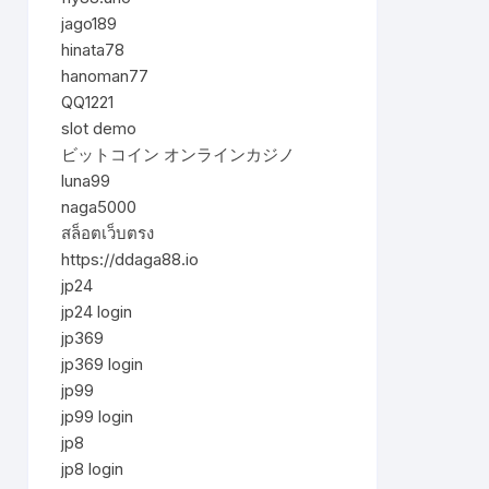
jago189
hinata78
hanoman77
QQ1221
slot demo
ビットコイン オンラインカジノ
luna99
naga5000
สล็อตเว็บตรง
https://ddaga88.io
jp24
jp24 login
jp369
jp369 login
jp99
jp99 login
jp8
jp8 login