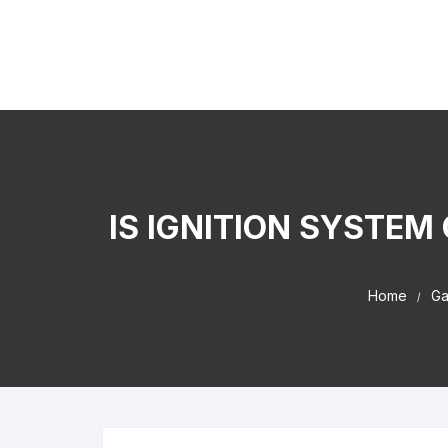
Skip to content
Kaiser Center Events
I Learned It By Watching online businesss!
IS IGNITION SYSTEM
Home
Ga