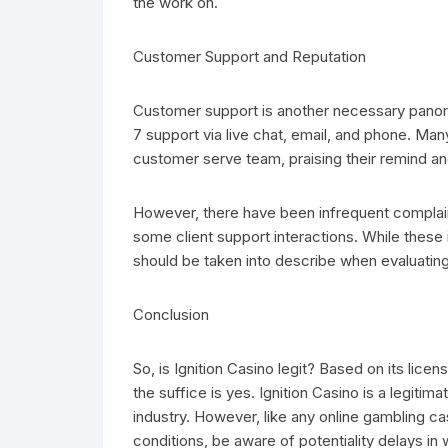
the work on.
Customer Support and Reputation
Customer support is another necessary panoram
7 support via live chat, email, and phone. Ma
customer serve team, praising their remind a
However, there have been infrequent complain
some client support interactions. While these 
should be taken into describe when evaluating I
Conclusion
So, is Ignition Casino legit? Based on its lice
the suffice is yes. Ignition Casino is a legitima
industry. However, like any online gambling ca
conditions, be aware of potentiality delays in