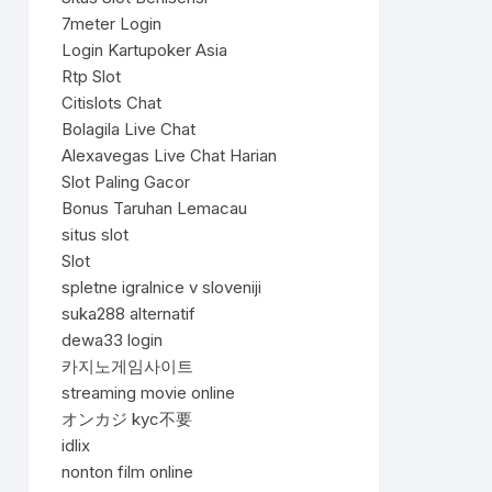
7meter Login
Login Kartupoker Asia
Rtp Slot
Citislots Chat
Bolagila Live Chat
Alexavegas Live Chat Harian
Slot Paling Gacor
Bonus Taruhan Lemacau
situs slot
Slot
spletne igralnice v sloveniji
suka288 alternatif
dewa33 login
카지노게임사이트
streaming movie online
オンカジ kyc不要
idlix
nonton film online