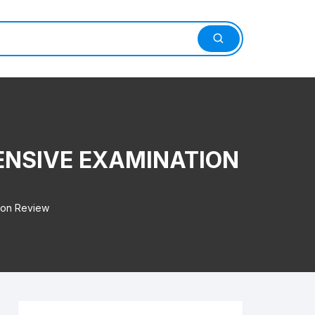
HENSIVE EXAMINATION
tion Review