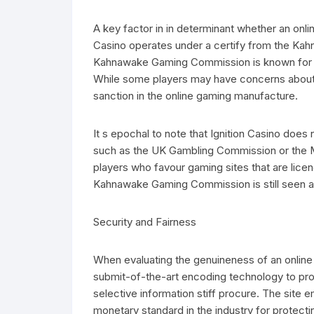
A key factor in in determinant whether an online 
Casino operates under a certify from the Ka
Kahnawake Gaming Commission is known for pro
While some players may have concerns about th
sanction in the online gaming manufacture.
It s epochal to note that Ignition Casino does
such as the UK Gambling Commission or the Ma
players who favour gaming sites that are lice
Kahnawake Gaming Commission is still seen as 
Security and Fairness
When evaluating the genuineness of an online 
submit-of-the-art encoding technology to prote
selective information stiff procure. The site
monetary standard in the industry for protecti