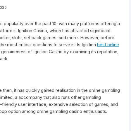
2025
 popularity over the past 10, with many platforms offering a
tform is Ignition Casino, which has attracted significant
ve poker, slots, set back games, and more. However, before
he most critical questions to serve is: Is Ignition
best online
 genuineness of Ignition Casino by examining its reputation,
back.
 then, it has quickly gained realisation in the online gambling
Limited, a accompany that also runs other gambling
er-friendly user interface, extensive selection of games, and
a pop option among online gambling casino enthusiasts.