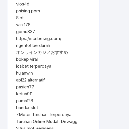
vios4d
phising porn
Slot
win 178
gomu837
https://scribesng.com/
ngentot berdarah
オンラインカジノおすすめ
bokep viral
iosbet terpercaya
hujanwin
api22 alternatif
pasien77
ketua911
puma128
bandar slot
7Meter Taruhan Terpercaya
Taruhan Online Mudah Dewagg
Situs Slot Berlisensi