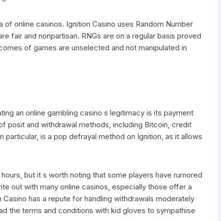
vista of online casinos. Ignition Casino uses Random Number
are fair and nonpartisan. RNGs are on a regular basis proved
tcomes of games are unselected and not manipulated in
ing an online gambling casino s legitimacy is its payment
of posit and withdrawal methods, including Bitcoin, credit
 particular, is a pop defrayal method on Ignition, as it allows
 hours, but it s worth noting that some players have rumored
write out with many online casinos, especially those offer a
n Casino has a repute for handling withdrawals moderately
ad the terms and conditions with kid gloves to sympathise