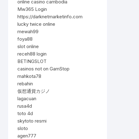
online casino cambodia
Mw365 Login
https://darknetmarketinfo.com
lucky twice online
mewah99
foya88
slot online
receh88 login
BETINGSLOT
casinos not on GamStop
mahkota78
rebahin
仮想通貨カジノ
lagacuan
rusa4d
toto 4d
skytoto resmi
sloto
agen777