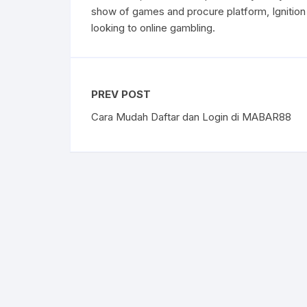
show of games and procure platform, Ignition 
looking to online gambling.
PREV POST
Cara Mudah Daftar dan Login di MABAR88