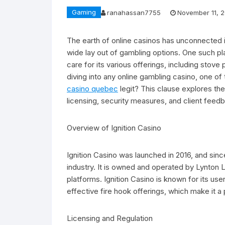
Gaming
ranahassan7755
November 11, 
The earth of online casinos has unconnected in
wide lay out of gambling options. One such pla
care for its various offerings, including sto
diving into any online gambling casino, one of t
casino quebec
legit? This clause explores the
licensing, security measures, and client feed
Overview of Ignition Casino
Ignition Casino was launched in 2016, and since
industry. It is owned and operated by Lynton 
platforms. Ignition Casino is known for its us
effective fire hook offerings, which make it 
Licensing and Regulation