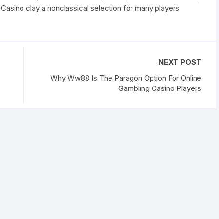
Casino clay a nonclassical selection for many players
NEXT POST
Why Ww88 Is The Paragon Option For Online
Gambling Casino Players