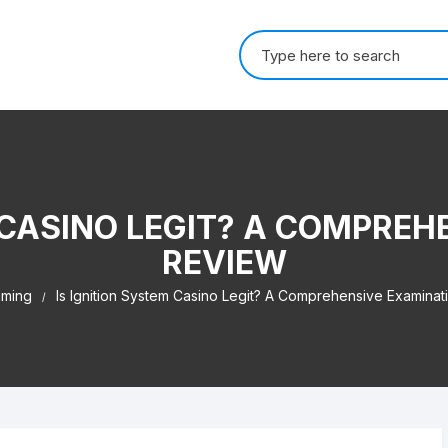
Search for:
 CASINO LEGIT? A COMPRE
REVIEW
ming
Is Ignition System Casino Legit? A Comprehensive Examina