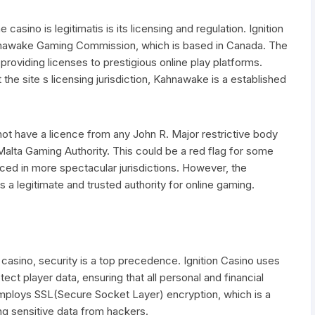
casino is legitimatis is its licensing and regulation. Ignition
hnawake Gaming Commission, which is based in Canada. The
viding licenses to prestigious online play platforms.
e site s licensing jurisdiction, Kahnawake is a established
 not have a licence from any John R. Major restrictive body
lta Gaming Authority. This could be a red flag for some
nced in more spectacular jurisdictions. However, the
a legitimate and trusted authority for online gaming.
casino, security is a top precedence. Ignition Casino uses
ct player data, ensuring that all personal and financial
 employs SSL(Secure Socket Layer) encryption, which is a
ng sensitive data from hackers.