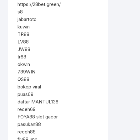
https://28bet.green/
s8
jabartoto
kuwin
TR88
LV88
JW88
tr88
okwin
789WIN
QS88
bokep viral
puas69
daftar MANTUL138
receh69
FOYA88 slot gacor
pasukan88
receh88
fly88.uno