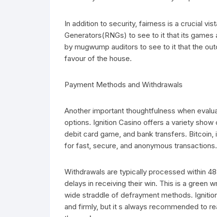
In addition to security, fairness is a crucial 
Generators(RNGs) to see to it that its games 
by mugwump auditors to see to it that the ou
favour of the house.
Payment Methods and Withdrawals
Another important thoughtfulness when evaluat
options. Ignition Casino offers a variety show 
debit card game, and bank transfers. Bitcoin, in
for fast, secure, and anonymous transactions.
Withdrawals are typically processed within 48
delays in receiving their win. This is a green 
wide straddle of defrayment methods. Ignitio
and firmly, but it s always recommended to re