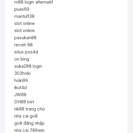
m88 login alternatif
puas69
mantul138
slot online
slot online
pasukan88
receh 88
situs pos4d
on bing
suka288 login
303hoki
hoki99
ikut4d
JW88
DH88 bet
nk88 trang chủ
nhà cái go8
go8 đăng nhập
nhà cái 789win