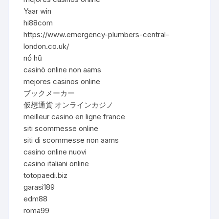
Yaar win
hi88com
https://www.emergency-plumbers-central-
london.co.uk/
nổ hũ
casinò online non aams
mejores casinos online
ブックメーカー
仮想通貨 オンラインカジノ
meilleur casino en ligne france
siti scommesse online
siti di scommesse non aams
casino online nuovi
casino italiani online
totopaedi.biz
garasi189
edm88
roma99