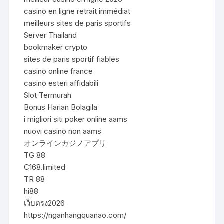
casino en ligne retrait immédiat
meilleurs sites de paris sportifs
Server Thailand
bookmaker crypto
sites de paris sportif fiables
casino online france
casino esteri affidabili
Slot Termurah
Bonus Harian Bolagila
i migliori siti poker online aams
nuovi casino non aams
オンラインカジノアプリ
TG 88
C168.limited
TR 88
hi88
เว็บตรง2026
https://nganhangquanao.com/