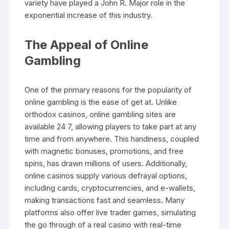
variety have played a John R. Major role in the
exponential increase of this industry.
The Appeal of Online
Gambling
One of the primary reasons for the popularity of
online gambling is the ease of get at. Unlike
orthodox casinos, online gambling sites are
available 24 7, allowing players to take part at any
time and from anywhere. This handiness, coupled
with magnetic bonuses, promotions, and free
spins, has drawn millions of users. Additionally,
online casinos supply various defrayal options,
including cards, cryptocurrencies, and e-wallets,
making transactions fast and seamless. Many
platforms also offer live trader games, simulating
the go through of a real casino with real-time