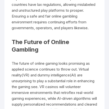
countries have lax regulations, allowing mislabeled
and unstructured play platforms to prosper.
Ensuring a safe and fair online gambling
environment requires continuing efforts from
governments, operators, and players likewise.
The Future of Online
Gambling
The future of online gaming looks promising as
applied science continues to throw out. Virtual
reality(VR) and dummy intelligence(AI) are
unsurprising to play a substantial role in enhancing
the gaming see. VR casinos will volunteer
immersive environments that retroflex real-world
gaming experiences, while AI-driven algorithms will
supply personalized recommendations and cleared