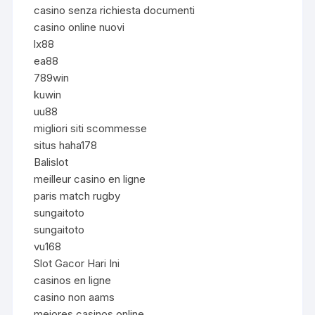
casino senza richiesta documenti
casino online nuovi
lx88
ea88
789win
kuwin
uu88
migliori siti scommesse
situs haha178
Balislot
meilleur casino en ligne
paris match rugby
sungaitoto
sungaitoto
vu168
Slot Gacor Hari Ini
casinos en ligne
casino non aams
mejores casinos online