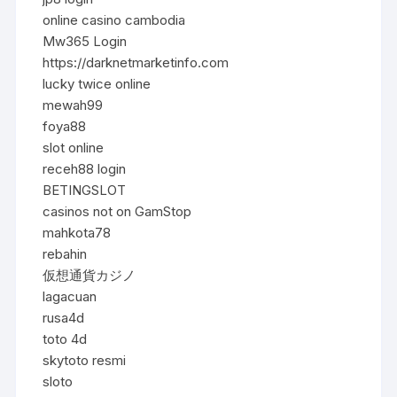
online casino cambodia
Mw365 Login
https://darknetmarketinfo.com
lucky twice online
mewah99
foya88
slot online
receh88 login
BETINGSLOT
casinos not on GamStop
mahkota78
rebahin
仮想通貨カジノ
lagacuan
rusa4d
toto 4d
skytoto resmi
sloto