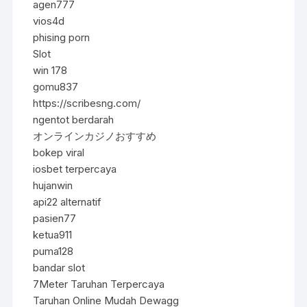
agen777
vios4d
phising porn
Slot
win 178
gomu837
https://scribesng.com/
ngentot berdarah
オンラインカジノおすすめ
bokep viral
iosbet terpercaya
hujanwin
api22 alternatif
pasien77
ketua911
puma128
bandar slot
7Meter Taruhan Terpercaya
Taruhan Online Mudah Dewagg