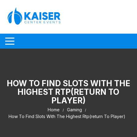
Skip to content
HOW TO FIND SLOTS WITH THE
HIGHEST RTP(RETURN TO
PLAYER)
Home
Gaming
How To Find Slots With The Highest Rtp(return To Player)