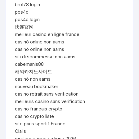
bro178 login
pos4d
pos4d login
快连官网
meilleur casino en ligne france
casinò online non aams
casinò online non aams
siti di scommesse non aams
cabemanis88
해외카지노사이트
casinò non aams
nouveau bookmaker
casino retrait sans verification
meilleurs casino sans verification
casino français crypto
casino crypto liste
site paris sportif France
Cialis
meilleur casino en ligne 2026