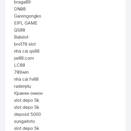
braga89
DN88
Garengongko
EIPL GAME
QS88
Balislot
bro178 slot
nhà cái qs88
jw88.com
LC88
789win
nhà cái fv88
radenjitu
Кракен онион
slot depo 5k
slot depo 5k
deposit 5000
sungaitoto
slot depo 5k