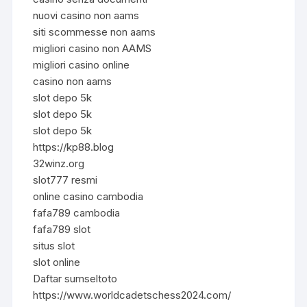
nuovi casino non aams
siti scommesse non aams
migliori casino non AAMS
migliori casino online
casino non aams
slot depo 5k
slot depo 5k
slot depo 5k
https://kp88.blog
32winz.org
slot777 resmi
online casino cambodia
fafa789 cambodia
fafa789 slot
situs slot
slot online
Daftar sumseltoto
https://www.worldcadetschess2024.com/