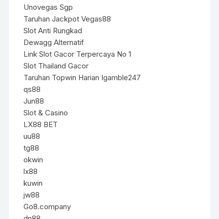
Unovegas Sgp
Taruhan Jackpot Vegas88
Slot Anti Rungkad
Dewagg Alternatif
Link Slot Gacor Terpercaya No 1
Slot Thailand Gacor
Taruhan Topwin Harian Igamble247
qs88
Jun88
Slot & Casino
LX88 BET
uu88
tg88
okwin
lx88
kuwin
jw88
Go8.company
dn88