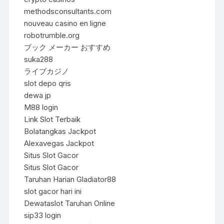
methodsconsultants.com
nouveau casino en ligne
robotrumble.org
ブック メーカー おすすめ
suka288
ライブカジノ
slot depo qris
dewa jp
M88 login
Link Slot Terbaik
Bolatangkas Jackpot
Alexavegas Jackpot
Situs Slot Gacor
Situs Slot Gacor
Taruhan Harian Gladiator88
slot gacor hari ini
Dewataslot Taruhan Online
sip33 login