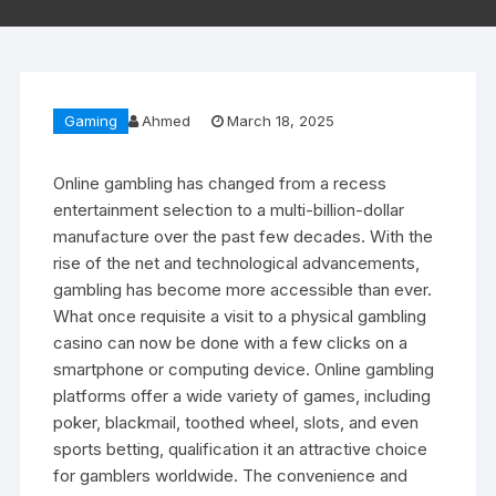
Gaming
Ahmed
March 18, 2025
Online gambling has changed from a recess
entertainment selection to a multi-billion-dollar
manufacture over the past few decades. With the
rise of the net and technological advancements,
gambling has become more accessible than ever.
What once requisite a visit to a physical gambling
casino can now be done with a few clicks on a
smartphone or computing device. Online gambling
platforms offer a wide variety of games, including
poker, blackmail, toothed wheel, slots, and even
sports betting, qualification it an attractive choice
for gamblers worldwide. The convenience and