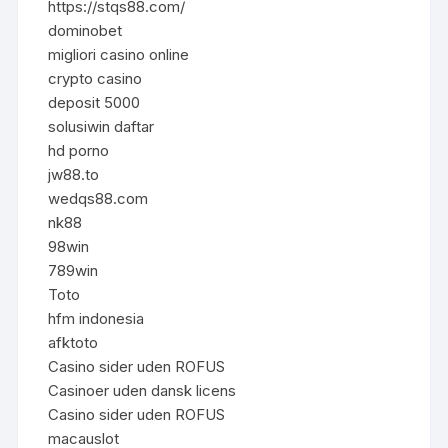
https://stqs88.com/
dominobet
migliori casino online
crypto casino
deposit 5000
solusiwin daftar
hd porno
jw88.to
wedqs88.com
nk88
98win
789win
Toto
hfm indonesia
afktoto
Casino sider uden ROFUS
Casinoer uden dansk licens
Casino sider uden ROFUS
macauslot