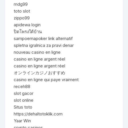
mdg99
toto slot
zippo99
apidewa login
ปิดโพรงใต้บ้าน
sampoernapoker link alternatif
spletna igralnica za pravi denar
nouveau casino en ligne
casino en ligne argent réel
casino en ligne argent réel
オンラインカジノおすすめ
casino en ligne qui paye vraiment
receh88
slot gacor
slot online
Situs toto
https://dehaltotoklik.com
Yaar Win
crypto casinos