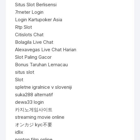
Situs Slot Berlisensi
7meter Login
Login Kartupoker Asia
Rtp Slot
Citislots Chat
Bolagila Live Chat
Alexavegas Live Chat Harian
Slot Paling Gacor
Bonus Taruhan Lemacau
situs slot
Slot
spletne igralnice v sloveniji
suka288 alternatif
dewa33 login
카지노게임사이트
streaming movie online
オンカジ kyc不要
idlix
nonton film online