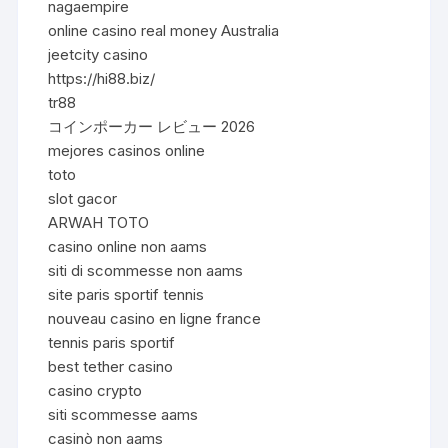
nagaempire
online casino real money Australia
jeetcity casino
https://hi88.biz/
tr88
コインポーカー レビュー 2026
mejores casinos online
toto
slot gacor
ARWAH TOTO
casino online non aams
siti di scommesse non aams
site paris sportif tennis
nouveau casino en ligne france
tennis paris sportif
best tether casino
casino crypto
siti scommesse aams
casinò non aams