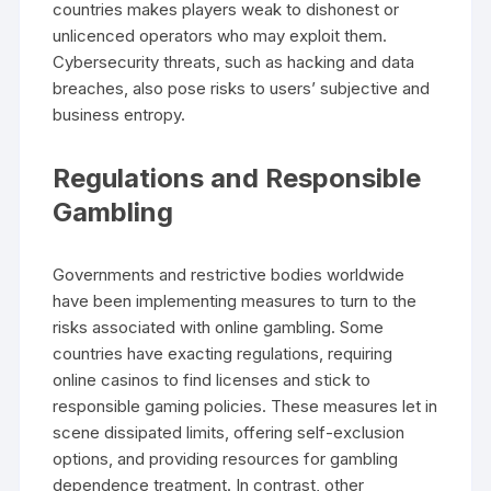
countries makes players weak to dishonest or
unlicenced operators who may exploit them.
Cybersecurity threats, such as hacking and data
breaches, also pose risks to users’ subjective and
business entropy.
Regulations and Responsible
Gambling
Governments and restrictive bodies worldwide
have been implementing measures to turn to the
risks associated with online gambling. Some
countries have exacting regulations, requiring
online casinos to find licenses and stick to
responsible gaming policies. These measures let in
scene dissipated limits, offering self-exclusion
options, and providing resources for gambling
dependence treatment. In contrast, other