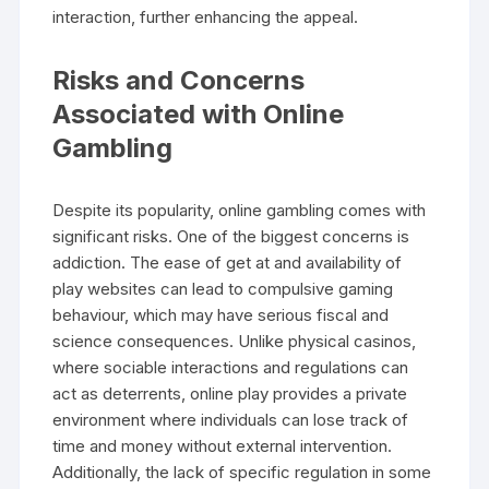
interaction, further enhancing the appeal.
Risks and Concerns
Associated with Online
Gambling
Despite its popularity, online gambling comes with
significant risks. One of the biggest concerns is
addiction. The ease of get at and availability of
play websites can lead to compulsive gaming
behaviour, which may have serious fiscal and
science consequences. Unlike physical casinos,
where sociable interactions and regulations can
act as deterrents, online play provides a private
environment where individuals can lose track of
time and money without external intervention.
Additionally, the lack of specific regulation in some