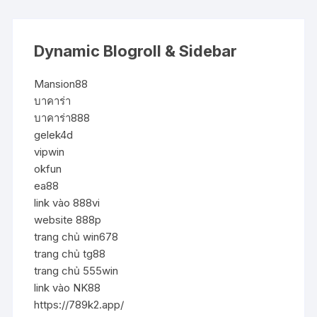
Dynamic Blogroll & Sidebar
Mansion88
บาคาร่า
บาคาร่า888
gelek4d
vipwin
okfun
ea88
link vào 888vi
website 888p
trang chủ win678
trang chủ tg88
trang chủ 555win
link vào NK88
https://789k2.app/