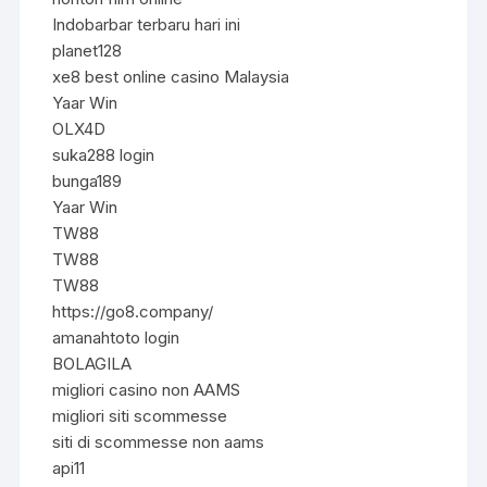
Indobarbar terbaru hari ini
planet128
xe8 best online casino Malaysia
Yaar Win
OLX4D
suka288 login
bunga189
Yaar Win
TW88
TW88
TW88
https://go8.company/
amanahtoto login
BOLAGILA
migliori casino non AAMS
migliori siti scommesse
siti di scommesse non aams
api11