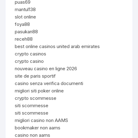
puas69
mantul138
slot online
foya88
pasukan88
receh88
best online casinos united arab emirates
crypto casinos
crypto casino
nouveau casino en ligne 2026
site de paris sportif
casino senza verifica documenti
migliori siti poker online
crypto scommesse
siti scommesse
siti scommesse
migliori casino non AAMS
bookmaker non aams
casino non aams