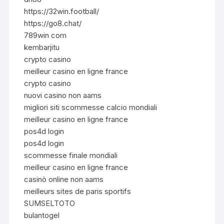
https://32win.football/
https://go8.chat/
789win com
kembarjitu
crypto casino
meilleur casino en ligne france
crypto casino
nuovi casino non aams
migliori siti scommesse calcio mondiali
meilleur casino en ligne france
pos4d login
pos4d login
scommesse finale mondiali
meilleur casino en ligne france
casinò online non aams
meilleurs sites de paris sportifs
SUMSELTOTO
bulantogel