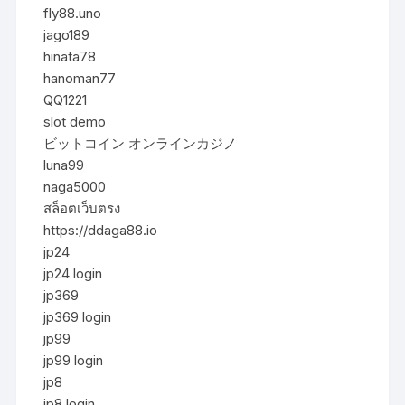
fly88.uno
jago189
hinata78
hanoman77
QQ1221
slot demo
ビットコイン オンラインカジノ
luna99
naga5000
สล็อตเว็บตรง
https://ddaga88.io
jp24
jp24 login
jp369
jp369 login
jp99
jp99 login
jp8
jp8 login