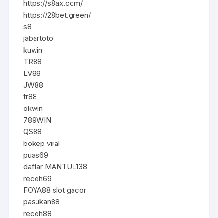
https://s8ax.com/
https://28bet.green/
s8
jabartoto
kuwin
TR88
LV88
JW88
tr88
okwin
789WIN
QS88
bokep viral
puas69
daftar MANTUL138
receh69
FOYA88 slot gacor
pasukan88
receh88