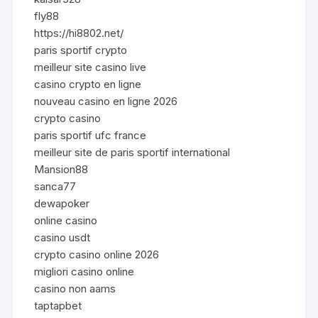
fly88
https://hi8802.net/
paris sportif crypto
meilleur site casino live
casino crypto en ligne
nouveau casino en ligne 2026
crypto casino
paris sportif ufc france
meilleur site de paris sportif international
Mansion88
sanca77
dewapoker
online casino
casino usdt
crypto casino online 2026
migliori casino online
casino non aams
taptapbet