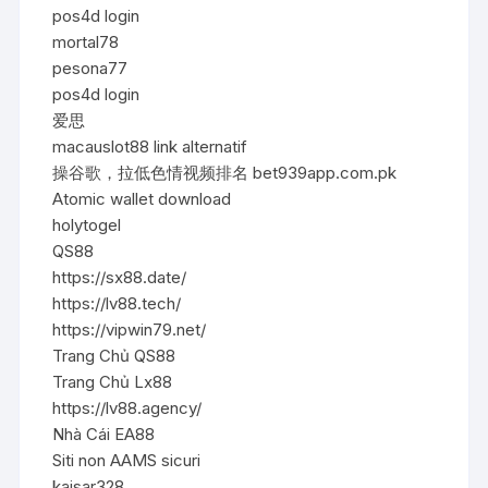
pos4d login
mortal78
pesona77
pos4d login
爱思
macauslot88 link alternatif
操谷歌，拉低色情视频排名 bet939app.com.pk
Atomic wallet download
holytogel
QS88
https://sx88.date/
https://lv88.tech/
https://vipwin79.net/
Trang Chủ QS88
Trang Chủ Lx88
https://lv88.agency/
Nhà Cái EA88
Siti non AAMS sicuri
kaisar328