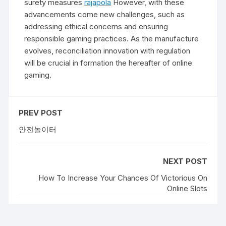
surety measures
rajapola
However, with these
advancements come new challenges, such as
addressing ethical concerns and ensuring
responsible gaming practices. As the manufacture
evolves, reconciliation innovation with regulation
will be crucial in formation the hereafter of online
gaming.
PREV POST
안전놀이터
NEXT POST
How To Increase Your Chances Of Victorious On
Online Slots