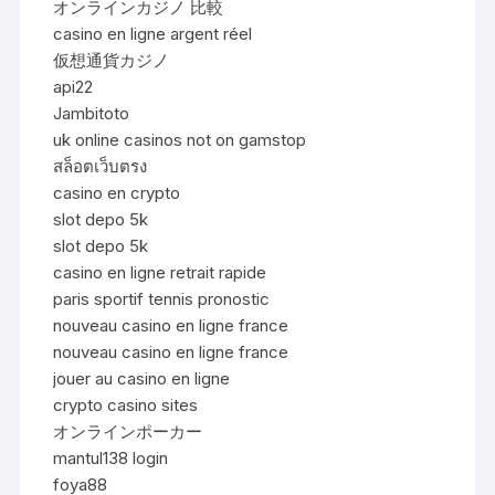
オンラインカジノ 比較
casino en ligne argent réel
仮想通貨カジノ
api22
Jambitoto
uk online casinos not on gamstop
สล็อตเว็บตรง
casino en crypto
slot depo 5k
slot depo 5k
casino en ligne retrait rapide
paris sportif tennis pronostic
nouveau casino en ligne france
nouveau casino en ligne france
jouer au casino en ligne
crypto casino sites
オンラインポーカー
mantul138 login
foya88