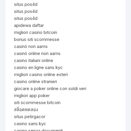
situs pos4d
situs pos4d
situs pos4d
apidewa daftar
migliori casino bitcoin
bonus siti scommesse
casinò non aams
casinò online non aams
casino italiani online
casino en ligne sans kyc
migliori casino online esteri
casino online stranieri
giocare a poker online con soldi veri
migliori app poker
siti scommesse bitcoin
สล็อตทดลอง
situs petirgacor
casino sans kyc
casino senza documenti