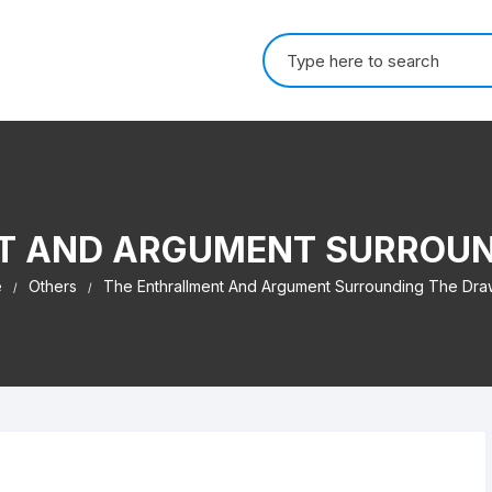
Search for:
T AND ARGUMENT SURROUN
e
Others
The Enthrallment And Argument Surrounding The Dra