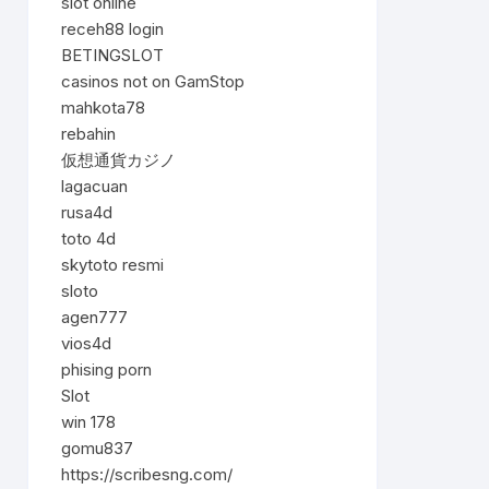
slot online
receh88 login
BETINGSLOT
casinos not on GamStop
mahkota78
rebahin
仮想通貨カジノ
lagacuan
rusa4d
toto 4d
skytoto resmi
sloto
agen777
vios4d
phising porn
Slot
win 178
gomu837
https://scribesng.com/