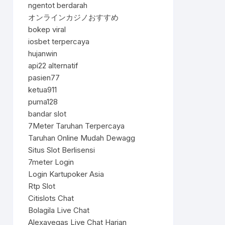
ngentot berdarah
オンラインカジノおすすめ
bokep viral
iosbet terpercaya
hujanwin
api22 alternatif
pasien77
ketua911
puma128
bandar slot
7Meter Taruhan Terpercaya
Taruhan Online Mudah Dewagg
Situs Slot Berlisensi
7meter Login
Login Kartupoker Asia
Rtp Slot
Citislots Chat
Bolagila Live Chat
Alexavegas Live Chat Harian