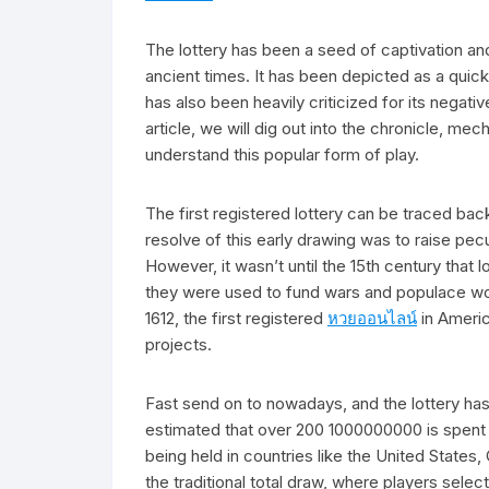
The lottery has been a seed of captivation and
ancient times. It has been depicted as a quic
has also been heavily criticized for its negativ
article, we will dig out into the chronicle, m
understand this popular form of play.
The first registered lottery can be traced b
resolve of this early drawing was to raise pecu
However, it wasn’t until the 15th century that 
they were used to fund wars and populace works
1612, the first registered
หวยออนไลน์
in Americ
projects.
Fast send on to nowadays, and the lottery has 
estimated that over 200 1000000000 is spent an
being held in countries like the United States,
the traditional total draw, where players sele