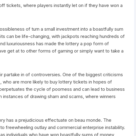
 tickets, where players instantly let on if they have won a
possibleness of turn a small investment into a boastfully sum
fits can be life-changing, with jackpots reaching hundreds of
 and luxuriousness has made the lottery a pop form of
ve get at to other forms of gaming or simply want to take a
ir partake in of controversies. One of the biggest criticisms
s, who are more likely to buy lottery tickets in hopes of
is perpetuates the cycle of poorness and can lead to business
n instances of drawing sham and scams, where winners
tery has a prejudicious effectuate on beau monde. The
o freewheeling outlay and commercial enterprise instability.
s, as individuals who have won boastfully sums of money