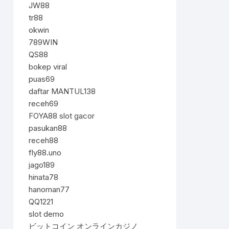
JW88
tr88
okwin
789WIN
QS88
bokep viral
puas69
daftar MANTUL138
receh69
FOYA88 slot gacor
pasukan88
receh88
fly88.uno
jago189
hinata78
hanoman77
QQ1221
slot demo
ビットコイン オンラインカジノ