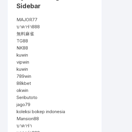
Sidebar
MAJOR77
บาคาร่า888
無料麻雀
TG88
NK88
kuwin
vipwin
kuwin
789win
88kbet
okwin
Seributoto
jago79
koleksi bokep indonesia
Mansion88
บาคาร่า