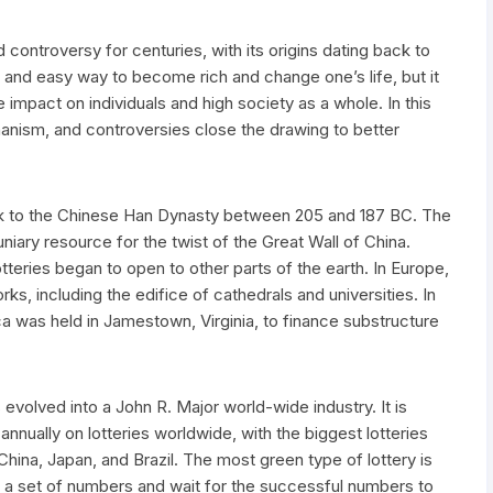
 controversy for centuries, with its origins dating back to
k and easy way to become rich and change one’s life, but it
e impact on individuals and high society as a whole. In this
echanism, and controversies close the drawing to better
ack to the Chinese Han Dynasty between 205 and 187 BC. The
niary resource for the twist of the Great Wall of China.
lotteries began to open to other parts of the earth. In Europe,
, including the edifice of cathedrals and universities. In
a was held in Jamestown, Virginia, to finance substructure
evolved into a John R. Major world-wide industry. It is
nually on lotteries worldwide, with the biggest lotteries
 China, Japan, and Brazil. The most green type of lottery is
ct a set of numbers and wait for the successful numbers to