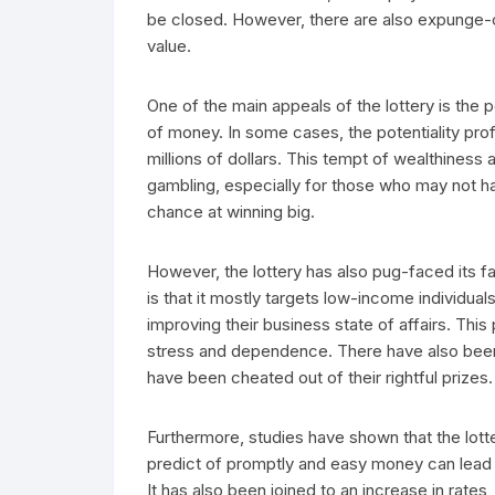
be closed. However, there are also expunge-off
value.
One of the main appeals of the lottery is the 
of money. In some cases, the potentiality pro
millions of dollars. This tempt of wealthiness
gambling, especially for those who may not ha
chance at winning big.
However, the lottery has also pug-faced its fa
is that it mostly targets low-income individual
improving their business state of affairs. Th
stress and dependence. There have also bee
have been cheated out of their rightful prizes.
Furthermore, studies have shown that the lot
predict of promptly and easy money can lead t
It has also been joined to an increase in rate