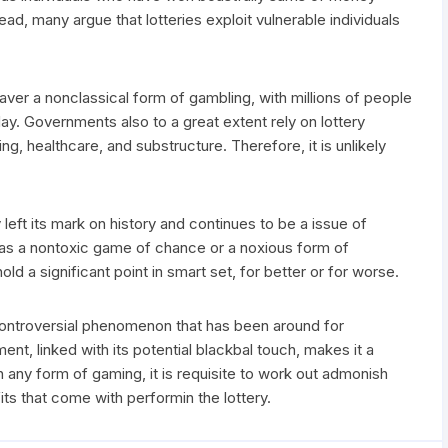
ad, many argue that lotteries exploit vulnerable individuals
ver a nonclassical form of gambling, with millions of people
day. Governments also to a great extent rely on lottery
ng, healthcare, and substructure. Therefore, it is unlikely
 left its mark on history and continues to be a issue of
n as a nontoxic game of chance or a noxious form of
 hold a significant point in smart set, for better or for worse.
 controversial phenomenon that has been around for
ent, linked with its potential blackbal touch, makes it a
 any form of gaming, it is requisite to work out admonish
its that come with performin the lottery.