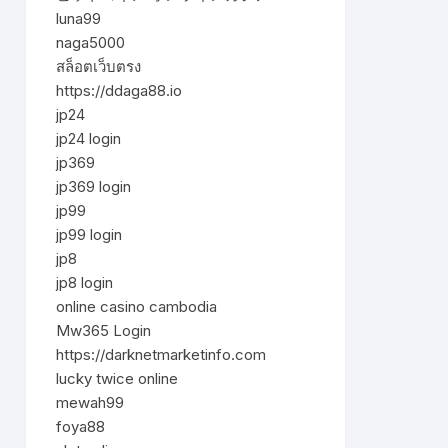
luna99
naga5000
สล็อตเว็บตรง
https://ddaga88.io
jp24
jp24 login
jp369
jp369 login
jp99
jp99 login
jp8
jp8 login
online casino cambodia
Mw365 Login
https://darknetmarketinfo.com
lucky twice online
mewah99
foya88