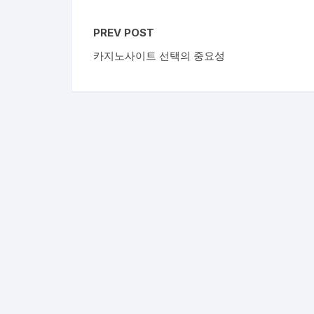
PREV POST
카지노사이트 선택의 중요성