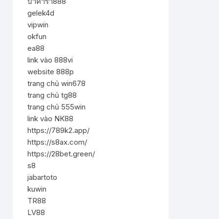
บาคาร่า888
gelek4d
vipwin
okfun
ea88
link vào 888vi
website 888p
trang chủ win678
trang chủ tg88
trang chủ 555win
link vào NK88
https://789k2.app/
https://s8ax.com/
https://28bet.green/
s8
jabartoto
kuwin
TR88
LV88