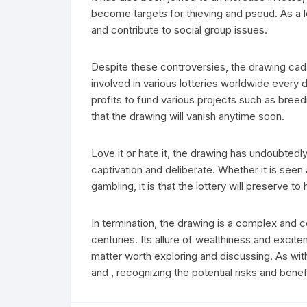
become targets for thieving and pseud. As a le
and contribute to social group issues.
Despite these controversies, the drawing cada
involved in various lotteries worldwide every 
profits to fund various projects such as breedi
that the drawing will vanish anytime soon.
Love it or hate it, the drawing has undoubtedly
captivation and deliberate. Whether it is see
gambling, it is that the lottery will preserve to
In termination, the drawing is a complex and
centuries. Its allure of wealthiness and excitem
matter worth exploring and discussing. As with
and , recognizing the potential risks and benef