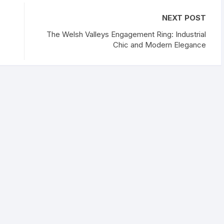
NEXT POST
The Welsh Valleys Engagement Ring: Industrial
Chic and Modern Elegance