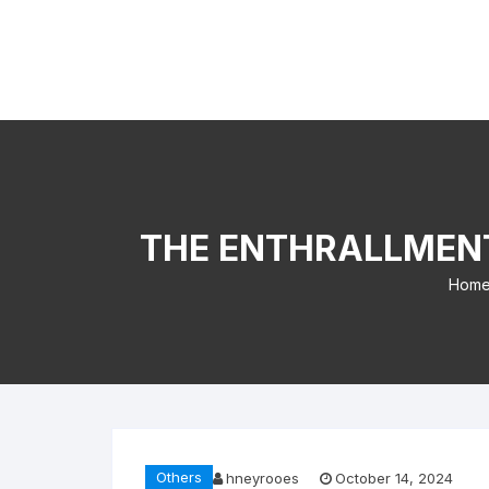
Skip to content
Kaiser Center Events
I Learned It By Watching online businesss!
THE ENTHRALLMEN
Hom
Others
hneyrooes
October 14, 2024