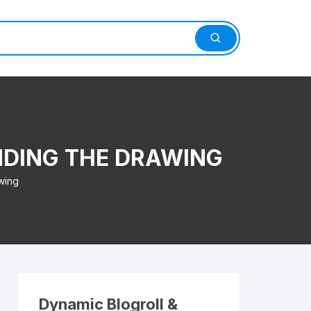
DING THE DRAWING
wing
Dynamic Blogroll &