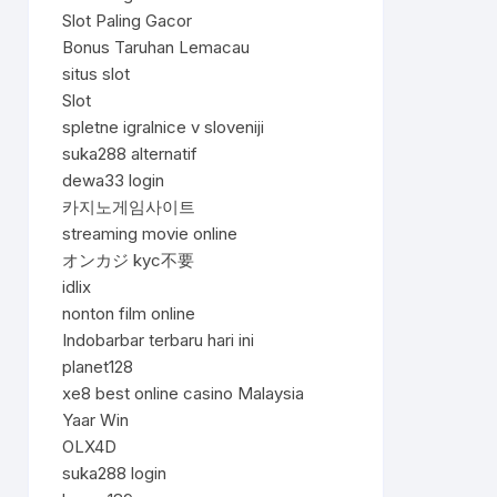
Slot Paling Gacor
Bonus Taruhan Lemacau
situs slot
Slot
spletne igralnice v sloveniji
suka288 alternatif
dewa33 login
카지노게임사이트
streaming movie online
オンカジ kyc不要
idlix
nonton film online
Indobarbar terbaru hari ini
planet128
xe8 best online casino Malaysia
Yaar Win
OLX4D
suka288 login