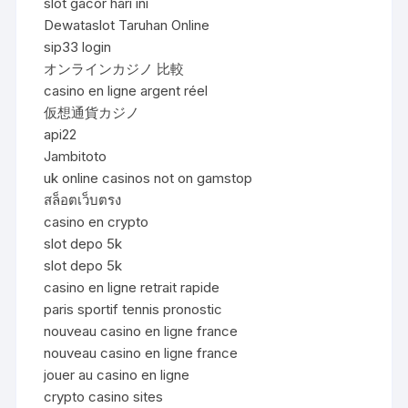
slot gacor hari ini
Dewataslot Taruhan Online
sip33 login
オンラインカジノ 比較
casino en ligne argent réel
仮想通貨カジノ
api22
Jambitoto
uk online casinos not on gamstop
สล็อตเว็บตรง
casino en crypto
slot depo 5k
slot depo 5k
casino en ligne retrait rapide
paris sportif tennis pronostic
nouveau casino en ligne france
nouveau casino en ligne france
jouer au casino en ligne
crypto casino sites