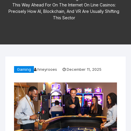
This Way Ahead For On The Internet On Line Casinos:
Precisely How AI, Blockchain, And VR Are Usually Shifting
This Sector
Gaming
hneyrooes
December 11, 2025