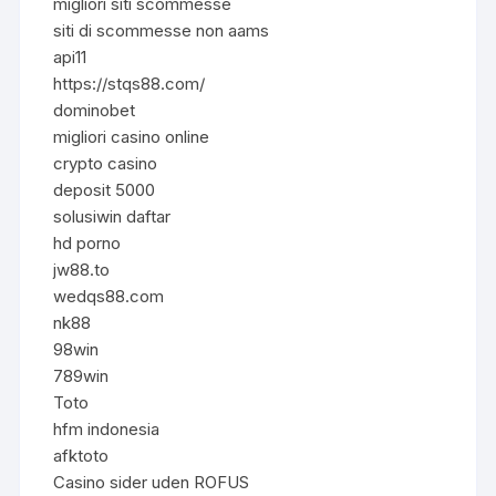
migliori siti scommesse
siti di scommesse non aams
api11
https://stqs88.com/
dominobet
migliori casino online
crypto casino
deposit 5000
solusiwin daftar
hd porno
jw88.to
wedqs88.com
nk88
98win
789win
Toto
hfm indonesia
afktoto
Casino sider uden ROFUS