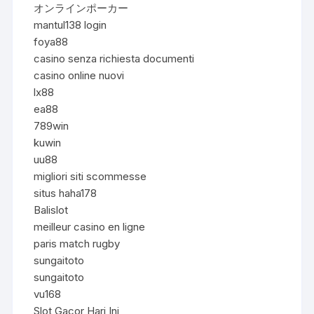
オンラインポーカー
mantul138 login
foya88
casino senza richiesta documenti
casino online nuovi
lx88
ea88
789win
kuwin
uu88
migliori siti scommesse
situs haha178
Balislot
meilleur casino en ligne
paris match rugby
sungaitoto
sungaitoto
vu168
Slot Gacor Hari Ini