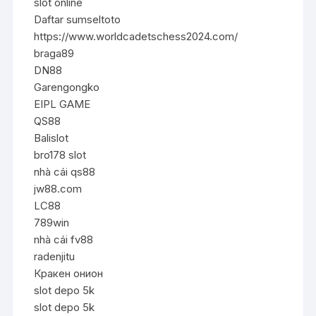
slot online
Daftar sumseltoto
https://www.worldcadetschess2024.com/
braga89
DN88
Garengongko
EIPL GAME
QS88
Balislot
bro178 slot
nhà cái qs88
jw88.com
LC88
789win
nhà cái fv88
radenjitu
Кракен онион
slot depo 5k
slot depo 5k