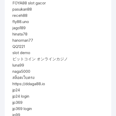
FOYA88 slot gacor
pasukan88
receh88
fly88.uno
jago189
hinata78
hanoman77
QQ1221
slot demo
ビットコイン オンラインカジノ
luna99
naga5000
สล็อตเว็บตรง
https://ddaga88.io
jp24
jp24 login
jp369
jp369 login
jp99