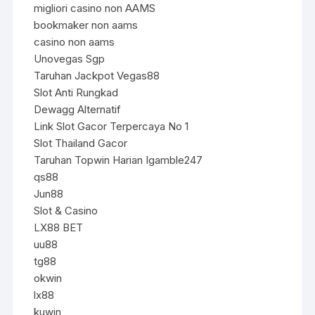
migliori casino non AAMS
bookmaker non aams
casino non aams
Unovegas Sgp
Taruhan Jackpot Vegas88
Slot Anti Rungkad
Dewagg Alternatif
Link Slot Gacor Terpercaya No 1
Slot Thailand Gacor
Taruhan Topwin Harian Igamble247
qs88
Jun88
Slot & Casino
LX88 BET
uu88
tg88
okwin
lx88
kuwin