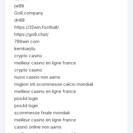
jw88
Go8.company
dn88
https://32win.football/
https://go8.chat/
789win com
kembarjitu
crypto casino
meilleur casino en ligne france
crypto casino
nuovi casino non aams
migliori siti scommesse calcio mondiali
meilleur casino en ligne france
pos4d login
pos4d login
scommesse finale mondiali
meilleur casino en ligne france
casinò online non aams