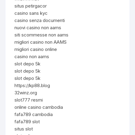
situs petirgacor
casino sans kyc
casino senza documenti
nuovi casino non aams
siti scommesse non aams
migliori casino non AAMS
migliori casino online
casino non aams
slot depo 5k
slot depo 5k
slot depo 5k
https://kp88.blog
32winz.org
slot777 resmi
online casino cambodia
fafa789 cambodia
fafa789 slot
situs slot