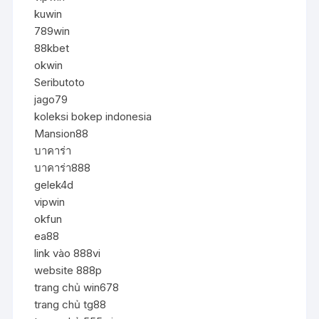
kuwin
789win
88kbet
okwin
Seributoto
jago79
koleksi bokep indonesia
Mansion88
บาคาร่า
บาคาร่า888
gelek4d
vipwin
okfun
ea88
link vào 888vi
website 888p
trang chủ win678
trang chủ tg88