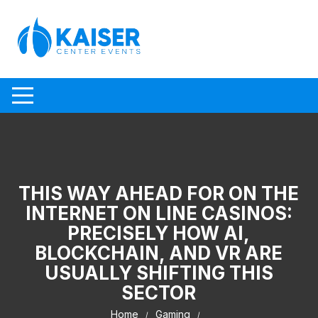
Skip to content
THIS WAY AHEAD FOR ON THE
INTERNET ON LINE CASINOS:
PRECISELY HOW AI,
BLOCKCHAIN, AND VR ARE
USUALLY SHIFTING THIS
SECTOR
Home
Gaming