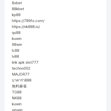
8xbet
88kbet
kp88
https://789fo.com/
https://nk888.io/
qs88
kuwin
98win
lc88
lv88
link apk slot777
techno002
MAJOR77
บาคาร่า888
無料麻雀
TG88
NK88
kuwin
vipwin