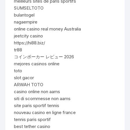
meilleurs sites de paris sportifs
SUMSELTOTO
bulantogel
nagaempire
online casino real money Australia
jeetcity casino
https://hi88.biz/
tr88
コインポーカー レビュー 2026
mejores casinos online
toto
slot gacor
ARWAH TOTO
casino online non aams
siti di scommesse non aams
site paris sportif tennis
nouveau casino en ligne france
tennis paris sportif
best tether casino