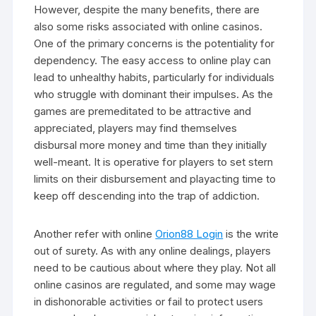
However, despite the many benefits, there are
also some risks associated with online casinos.
One of the primary concerns is the potentiality for
dependency. The easy access to online play can
lead to unhealthy habits, particularly for individuals
who struggle with dominant their impulses. As the
games are premeditated to be attractive and
appreciated, players may find themselves
disbursal more money and time than they initially
well-meant. It is operative for players to set stern
limits on their disbursement and playacting time to
keep off descending into the trap of addiction.
Another refer with online
Orion88 Login
is the write
out of surety. As with any online dealings, players
need to be cautious about where they play. Not all
online casinos are regulated, and some may wage
in dishonorable activities or fail to protect users