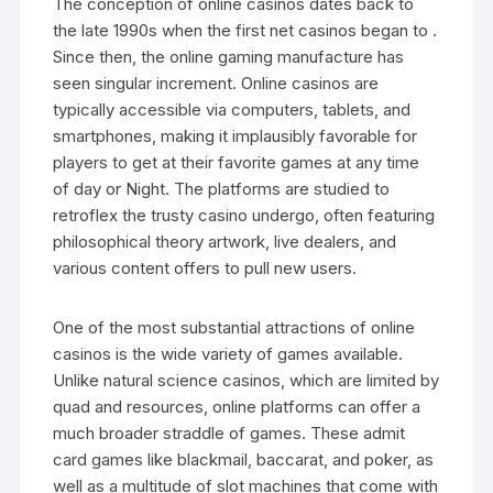
The conception of online casinos dates back to
the late 1990s when the first net casinos began to .
Since then, the online gaming manufacture has
seen singular increment. Online casinos are
typically accessible via computers, tablets, and
smartphones, making it implausibly favorable for
players to get at their favorite games at any time
of day or Night. The platforms are studied to
retroflex the trusty casino undergo, often featuring
philosophical theory artwork, live dealers, and
various content offers to pull new users.
One of the most substantial attractions of online
casinos is the wide variety of games available.
Unlike natural science casinos, which are limited by
quad and resources, online platforms can offer a
much broader straddle of games. These admit
card games like blackmail, baccarat, and poker, as
well as a multitude of slot machines that come with