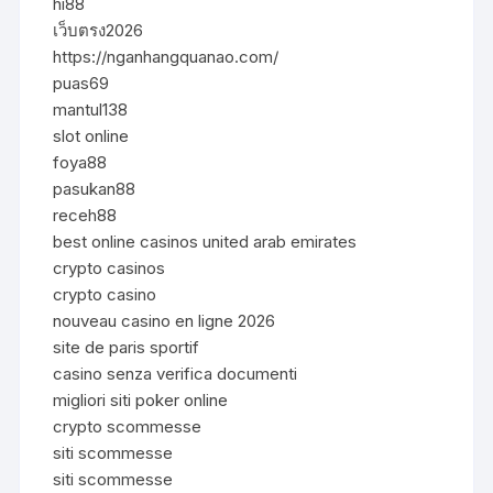
hi88
เว็บตรง2026
https://nganhangquanao.com/
puas69
mantul138
slot online
foya88
pasukan88
receh88
best online casinos united arab emirates
crypto casinos
crypto casino
nouveau casino en ligne 2026
site de paris sportif
casino senza verifica documenti
migliori siti poker online
crypto scommesse
siti scommesse
siti scommesse