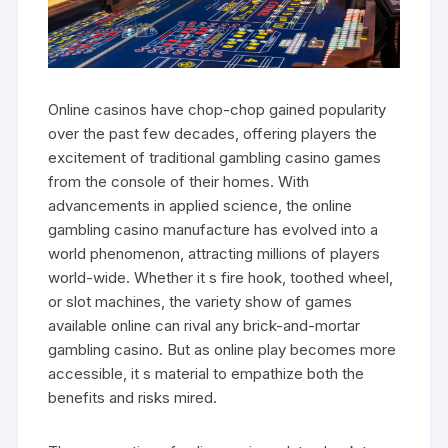
Online casinos have chop-chop gained popularity
over the past few decades, offering players the
excitement of traditional gambling casino games
from the console of their homes. With
advancements in applied science, the online
gambling casino manufacture has evolved into a
world phenomenon, attracting millions of players
world-wide. Whether it s fire hook, toothed wheel,
or slot machines, the variety show of games
available online can rival any brick-and-mortar
gambling casino. But as online play becomes more
accessible, it s material to empathize both the
benefits and risks mired.