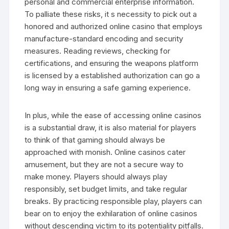
personal and commercial enterprise information.
To palliate these risks, it s necessity to pick out a
honored and authorized online casino that employs
manufacture-standard encoding and security
measures. Reading reviews, checking for
certifications, and ensuring the weapons platform
is licensed by a established authorization can go a
long way in ensuring a safe gaming experience.
In plus, while the ease of accessing online casinos
is a substantial draw, it is also material for players
to think of that gaming should always be
approached with monish. Online casinos cater
amusement, but they are not a secure way to
make money. Players should always play
responsibly, set budget limits, and take regular
breaks. By practicing responsible play, players can
bear on to enjoy the exhilaration of online casinos
without descending victim to its potentiality pitfalls.