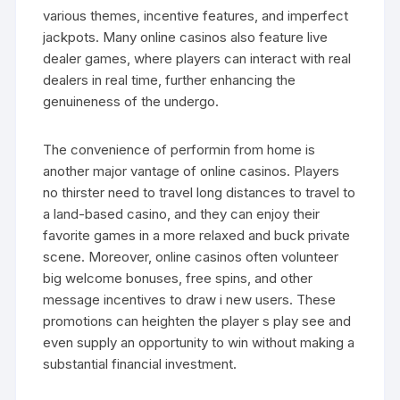
various themes, incentive features, and imperfect
jackpots. Many online casinos also feature live
dealer games, where players can interact with real
dealers in real time, further enhancing the
genuineness of the undergo.
The convenience of performin from home is
another major vantage of online casinos. Players
no thirster need to travel long distances to travel to
a land-based casino, and they can enjoy their
favorite games in a more relaxed and buck private
scene. Moreover, online casinos often volunteer
big welcome bonuses, free spins, and other
message incentives to draw i new users. These
promotions can heighten the player s play see and
even supply an opportunity to win without making a
substantial financial investment.