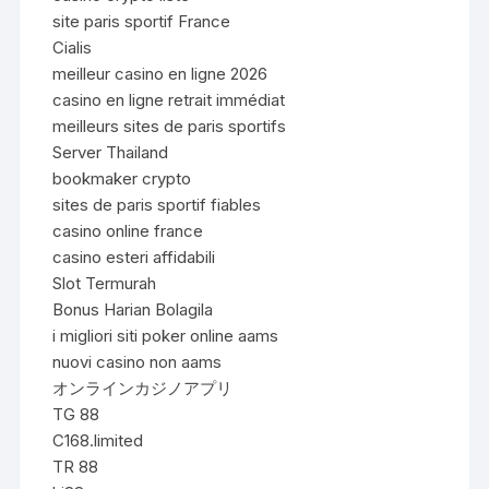
site paris sportif France
Cialis
meilleur casino en ligne 2026
casino en ligne retrait immédiat
meilleurs sites de paris sportifs
Server Thailand
bookmaker crypto
sites de paris sportif fiables
casino online france
casino esteri affidabili
Slot Termurah
Bonus Harian Bolagila
i migliori siti poker online aams
nuovi casino non aams
オンラインカジノアプリ
TG 88
C168.limited
TR 88