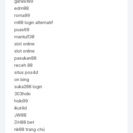
garasi189
edm88
roma99
m88 login alternatif
puas69
mantul138
slot online
slot online
pasukan88
receh 88
situs pos4d
on bing
suka288 login
303hoki
hoki99
ikut4d
JW88
DH88 bet
nk88 trang chủ