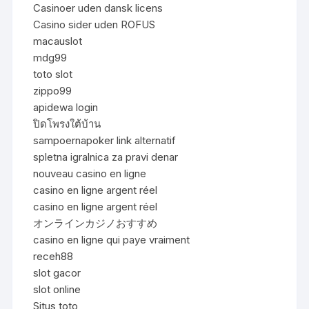
Casinoer uden dansk licens
Casino sider uden ROFUS
macauslot
mdg99
toto slot
zippo99
apidewa login
ปิดโพรงใต้บ้าน
sampoernapoker link alternatif
spletna igralnica za pravi denar
nouveau casino en ligne
casino en ligne argent réel
casino en ligne argent réel
オンラインカジノおすすめ
casino en ligne qui paye vraiment
receh88
slot gacor
slot online
Situs toto