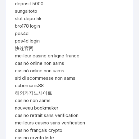
deposit 5000
sungaitoto
slot depo 5k
bro178 login
pos4d
pos4d login
快连官网
meilleur casino en ligne france
casinò online non aams
casinò online non aams
siti di scommesse non aams
cabemanis88
해외카지노사이트
casinò non aams
nouveau bookmaker
casino retrait sans verification
meilleurs casino sans verification
casino français crypto
casino crypto liste