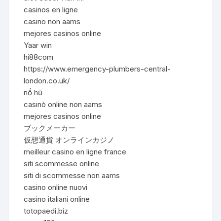
casinos en ligne
casino non aams
mejores casinos online
Yaar win
hi88com
https://www.emergency-plumbers-central-
london.co.uk/
nổ hũ
casinò online non aams
mejores casinos online
ブックメーカー
仮想通貨 オンラインカジノ
meilleur casino en ligne france
siti scommesse online
siti di scommesse non aams
casino online nuovi
casino italiani online
totopaedi.biz