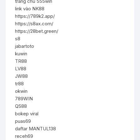
trang chủ 555win
link vào NK88
https://789k2.app/
https://s8ax.com/
https://28bet.green/
s8
jabartoto
kuwin
TR88
LV88
JW88
tr88
okwin
789WIN
QS88
bokep viral
puas69
daftar MANTUL138
receh69