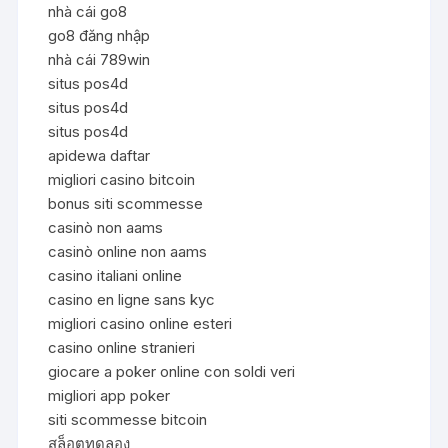
nhà cái go8
go8 đăng nhập
nhà cái 789win
situs pos4d
situs pos4d
situs pos4d
apidewa daftar
migliori casino bitcoin
bonus siti scommesse
casinò non aams
casinò online non aams
casino italiani online
casino en ligne sans kyc
migliori casino online esteri
casino online stranieri
giocare a poker online con soldi veri
migliori app poker
siti scommesse bitcoin
สล็อตทดลอง