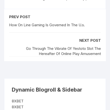
PREV POST
How On Line Gaming Is Governed In The U.s.
NEXT POST
Go Through The Vibrate Of Yestoto Slot The
Hereafter Of Online Play Amusement
Dynamic Blogroll & Sidebar
8XBET
8XBET