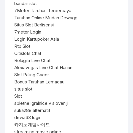
bandar slot
7Meter Taruhan Terpercaya
Taruhan Online Mudah Dewagg
Situs Slot Berlisensi
7meter Login
Login Kartupoker Asia
Rtp Slot
Citislots Chat
Bolagila Live Chat
Alexavegas Live Chat Harian
Slot Paling Gacor
Bonus Taruhan Lemacau
situs slot
Slot
spletne igralnice v sloveniji
suka288 alternatif
dewa33 login
카지노게임사이트
streaming movie online