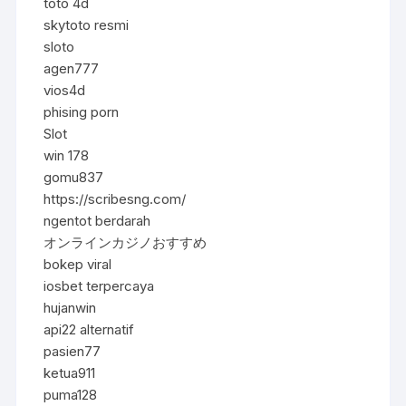
toto 4d
skytoto resmi
sloto
agen777
vios4d
phising porn
Slot
win 178
gomu837
https://scribesng.com/
ngentot berdarah
オンラインカジノおすすめ
bokep viral
iosbet terpercaya
hujanwin
api22 alternatif
pasien77
ketua911
puma128