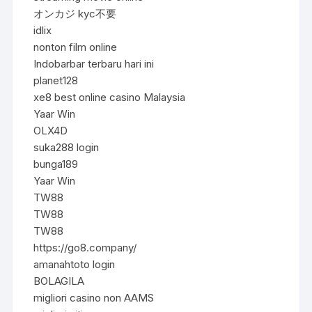
オンカジ kyc不要
idlix
nonton film online
Indobarbar terbaru hari ini
planet128
xe8 best online casino Malaysia
Yaar Win
OLX4D
suka288 login
bunga189
Yaar Win
TW88
TW88
TW88
https://go8.company/
amanahtoto login
BOLAGILA
migliori casino non AAMS