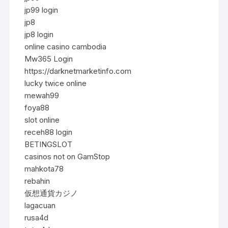
jp99 login
jp8
jp8 login
online casino cambodia
Mw365 Login
https://darknetmarketinfo.com
lucky twice online
mewah99
foya88
slot online
receh88 login
BETINGSLOT
casinos not on GamStop
mahkota78
rebahin
仮想通貨カジノ
lagacuan
rusa4d