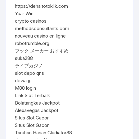
https://dehaltotoklik.com
Yaar Win
crypto casinos
methodsconsultants.com
nouveau casino en ligne
robotrumble.org
ブック メーカー おすすめ
suka288
ライブカジノ
slot depo qris
dewa jp
M88 login
Link Slot Terbaik
Bolatangkas Jackpot
Alexavegas Jackpot
Situs Slot Gacor
Situs Slot Gacor
Taruhan Harian Gladiator88